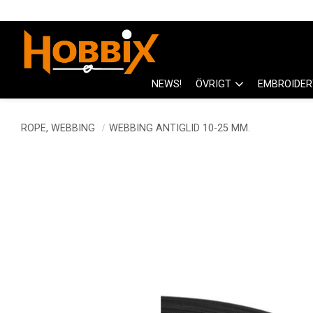
NEWS!
ÖVRIGT
EMBROIDER
ROPE, WEBBING
WEBBING ANTIGLID 10-25 MM.