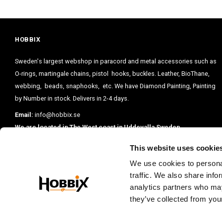
HOBBIX
Sweden's largest webshop in paracord and metal accessories such as
O-rings, martingale chains, pistol hooks, buckles. Leather, BioThane,
webbing, beads, snaphooks, etc. We have Diamond Painting, Painting
by Number in stock. Delivers in 2-4 days.
Email:
info@hobbix.se
We are located in The West coast in Uddevalla Sweden.
This website uses cookie
We use cookies to personal
traffic. We also share info
analytics partners who may
they’ve collected from your
PRENUMERE