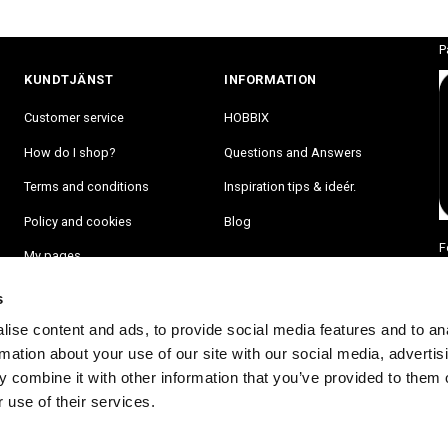
P
KUNDTJÄNST
INFORMATION
Customer service
HOBBIX
How do I shop?
Questions and Answers
Terms and conditions
Inspiration tips & ideér.
Policy and cookies
Blog
F
My pages
s
ise content and ads, to provide social media features and to an
rmation about your use of our site with our social media, advertis
 combine it with other information that you’ve provided to them o
 use of their services.
RA PÅ VÅRT NYHETSBREV OCH BLI FÖRST ATT FÅ NYHETER OCH ER