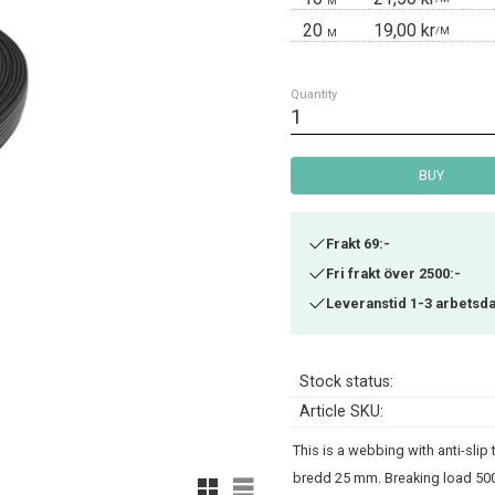
M
20
19,00 kr
/
M
M
Quantity
BUY
Frakt 69:-
Fri frakt över 2500:-
Leveranstid 1-3 arbetsd
Stock status
Article SKU
This is a webbing with anti-slip
bredd 25 mm. Breaking load 500
Grid view
List view