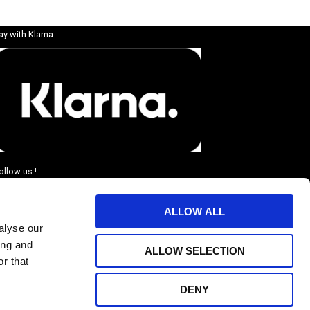
ay with Klarna.
ollow us !
ALLOW ALL
alyse our
ing and
ALLOW SELECTION
r that
DENY
BJUDANDEN.