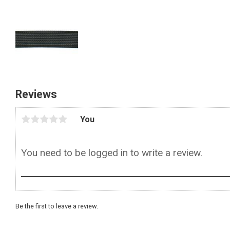
Reviews
You
Be the first to leave a review.