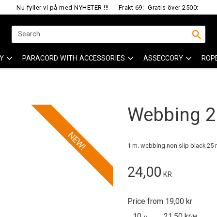
Nu fyller vi på med NYHETER !!!
Frakt 69:- Gratis över 2500:-
Y
PARACORD WITH ACCESSORIES
ASSECCORY
ROP
Webbing 25
NEW!
1 m. webbing non slip black 25
24,00
KR
Price from 19,00 kr
10
21,50 kr
/
M