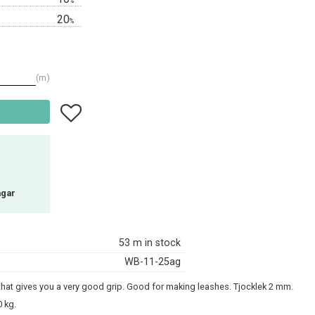
%
20
%
m
Add to favorites
agar
53 m in stock
WB-11-25ag
 that gives you a very good grip. Good for making leashes. Tjocklek 2 mm.
 kg.