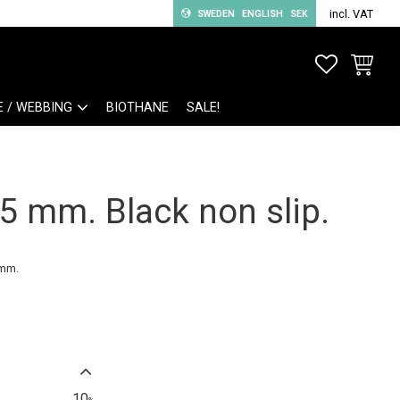
incl. VAT
SWEDEN
ENGLISH
SEK
FAVORITE
BASKET
E / WEBBING
BIOTHANE
SALE!
 mm. Black non slip.
 mm.
10