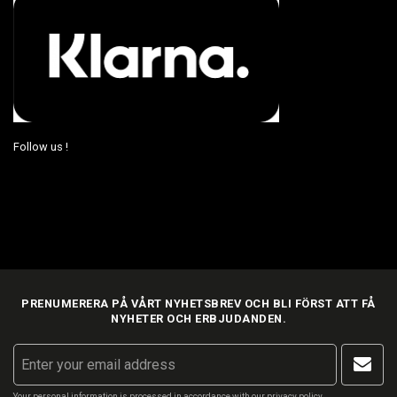
Follow us !
PRENUMERERA PÅ VÅRT NYHETSBREV OCH BLI FÖRST ATT FÅ
NYHETER OCH ERBJUDANDEN.
Your personal information is processed in accordance with our
privacy policy
.