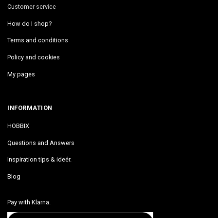
Customer service
How do I shop?
Terms and conditions
Policy and cookies
My pages
INFORMATION
HOBBIX
Questions and Answers
Inspiration tips & ideér.
Blog
Pay with Klarna.