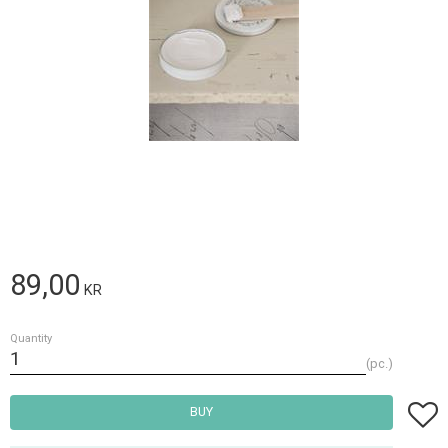
89,00
KR
Quantity
pc.
Add t
BUY