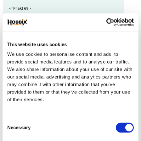
Frakt 69:-
Fri frakt över 2500:-
Leveranstid 1-3 arbetsdagar
This website uses cookies
Stock status
3 pc. in stock
We use cookies to personalise content and ads, to
Article SKU
J-17
provide social media features and to analyse our traffic.
We also share information about your use of our site with
Används som slutfinish och hjälper dig få till en autentisk äldre look på
our social media, advertising and analytics partners who
dina saker. Vaxet ger en skyddande yta och gör den vattentålig.
may combine it with other information that you’ve
provided to them or that they’ve collected from your use
Reviews
of their services.
You
C
Necessary
o
n