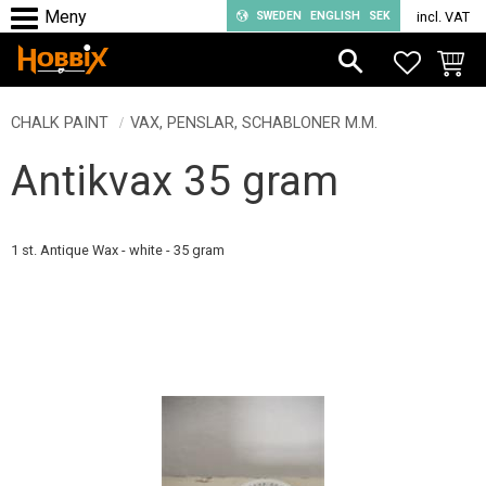
SWEDEN
ENGLISH
SEK
incl. VAT
Menu
FAVORIT
BASKE
CHALK PAINT
VAX, PENSLAR, SCHABLONER M.M.
Antikvax 35 gram
1 st. Antique Wax - white - 35 gram