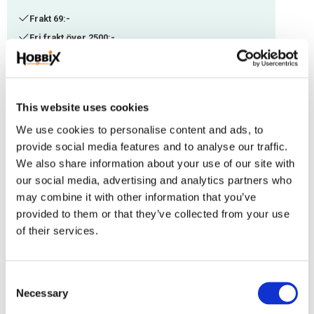
Frakt 69:-
Fri frakt över 2500:-
Leveranstid 1-3 arbetsdagar
Stock status
19 pc. in stock
This website uses cookies
Article SKU
PHV-73
We use cookies to personalise content and ads, to
provide social media features and to analyse our traffic.
Length 43 mm. Eye width 17 mm. Gate opening: approx. 8x10 mm. Chrome plated,
We also share information about your use of our site with
zinc die casting. Works well with webbing or similar materials 15-17 mm. Breaking
our social media, advertising and analytics partners who
load 30 kg.
may combine it with other information that you’ve
provided to them or that they’ve collected from your use
Reviews
of their services.
You
C
Necessary
o
n