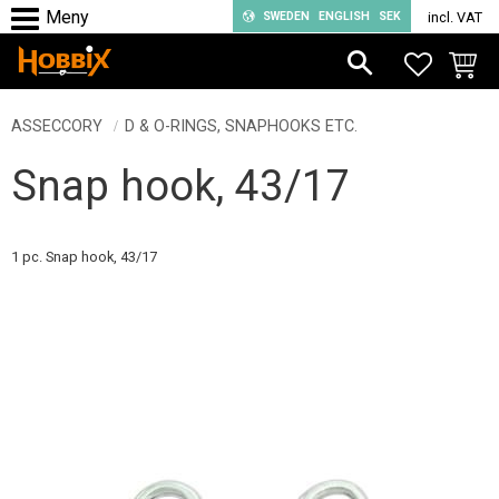
SWEDEN
ENGLISH
SEK
incl. VAT
Menu
FAVORIT
BASKE
ASSECCORY
D & O-RINGS, SNAPHOOKS ETC.
Snap hook, 43/17
1 pc. Snap hook, 43/17