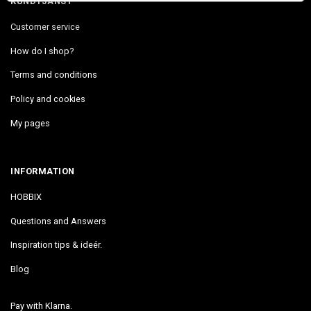
KUNDTJÄNST
Customer service
How do I shop?
Terms and conditions
Policy and cookies
My pages
INFORMATION
HOBBIX
Questions and Answers
Inspiration tips & ideér.
Blog
Pay with Klarna.