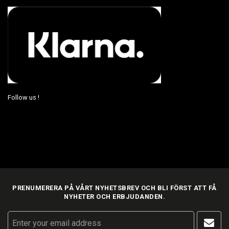
Follow us !
PRENUMERERA PÅ VÅRT NYHETSBREV OCH BLI FÖRST ATT FÅ
NYHETER OCH ERBJUDANDEN.