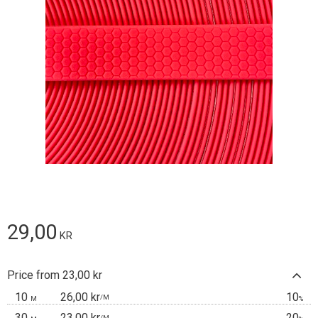
29,00
KR
Price from 23,00 kr
10
26,00 kr
10
/
M
M
%
30
23,00 kr
20
/
M