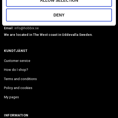
ALLOW SELECTION
O-rings, martingale chains, pistol hooks, buckles. Leather, BioThane,
webbing, beads, snaphooks, etc. We have Diamond Painting, Painting
DENY
by Number in stock. Delivers in 2-4 days.
Email:
info@hobbix.se
We are located in The West coast in Uddevalla Sweden.
KUNDTJÄNST
Customer service
How do I shop?
Terms and conditions
Policy and cookies
My pages
INFORMATION