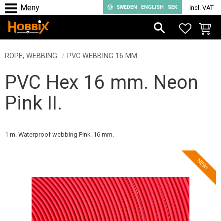
SWEDEN
ENGLISH
SEK
incl. VAT
Menu
FAVORIT
BASKE
ROPE, WEBBING
PVC WEBBING 16 MM.
PVC Hex 16 mm. Neon
Pink II.
1 m. Waterproof webbing Pink. 16 mm.
NEW!