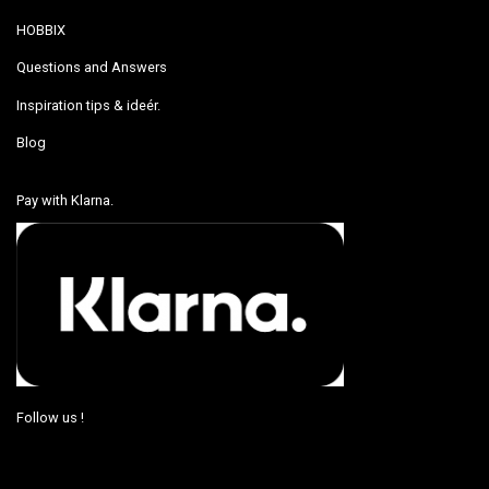
HOBBIX
Questions and Answers
Inspiration tips & ideér.
Blog
Pay with Klarna.
Follow us !