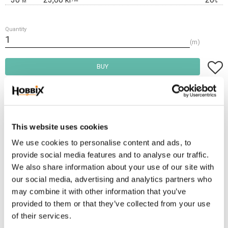
M
%
Quantity
m
Add t
BUY
Frakt 69:-
Fri frakt över 2500:-
Leveranstid 1-3 arbetsdagar
This website uses cookies
We use cookies to personalise content and ads, to
provide social media features and to analyse our traffic.
Stock status
25 m in stock
We also share information about your use of our site with
Article SKU
H-71-16
our social media, advertising and analytics partners who
may combine it with other information that you’ve
provided to them or that they’ve collected from your use
PVC waterproof webbing 16 mm. thickness approx. 2.3 mm. a soft pliable
of their services.
material similar to leather. Waterproof, can be washed off, does not smell