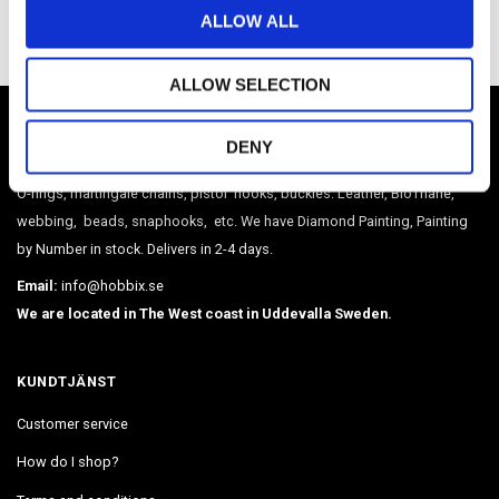
o
ALLOW ALL
n
ALLOW SELECTION
HOBBIX
DENY
Sweden's largest webshop in paracord and metal accessories such as
O-rings, martingale chains, pistol hooks, buckles. Leather, BioThane,
webbing, beads, snaphooks, etc. We have Diamond Painting, Painting
by Number in stock. Delivers in 2-4 days.
Email:
info@hobbix.se
We are located in The West coast in Uddevalla Sweden.
KUNDTJÄNST
Customer service
How do I shop?