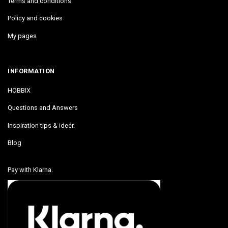
Terms and conditions
Policy and cookies
My pages
INFORMATION
HOBBIX
Questions and Answers
Inspiration tips & ideér.
Blog
Pay with Klarna.