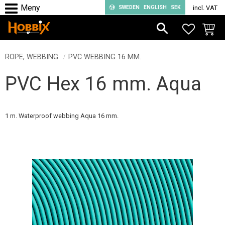
SWEDEN
ENGLISH
SEK
incl. VAT
Menu
FAVORIT
BASKE
ROPE, WEBBING
PVC WEBBING 16 MM.
PVC Hex 16 mm. Aqua
1 m. Waterproof webbing Aqua 16 mm.