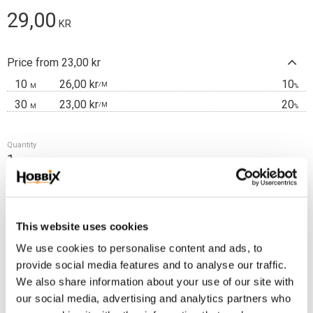
29,00
KR
Price from 23,00 kr
10
26,00 kr
10
/
M
M
%
30
23,00 kr
20
/
M
M
%
Quantity
m
Add t
BUY
This website uses cookies
Frakt 69:-
We use cookies to personalise content and ads, to
Fri frakt över 2500:-
provide social media features and to analyse our traffic.
Leveranstid 1-3 arbetsdagar
We also share information about your use of our site with
our social media, advertising and analytics partners who