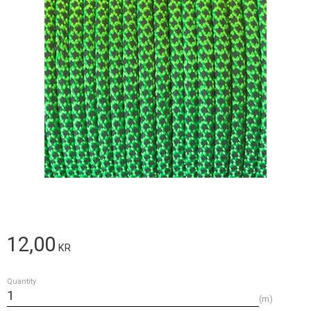
12,00
KR
Quantity
m