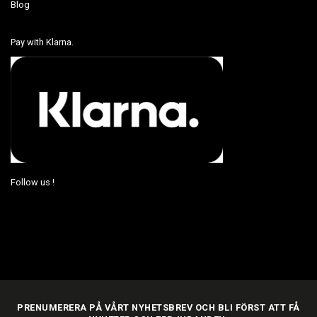
Blog
Pay with Klarna.
Follow us !
PRENUMERERA PÅ VÅRT NYHETSBREV OCH BLI FÖRST ATT FÅ