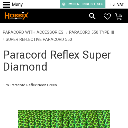
SWEDEN
ENGLISH
SEK
incl. VAT
Menu
FAVORIT
BASKE
PARACORD WITH ACCESSORIES
PARACORD 550 TYPE III
SUPER REFLECTIVE PARACORD 550
Paracord Reflex Super
Diamond
1 m. Paracord Reflex Neon Green