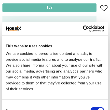
Add t
BUY
Frakt 69:-
Fri frakt över 2500:-
Leveranstid 1-3 arbetsdagar
This website uses cookies
We use cookies to personalise content and ads, to
Stock status
84 m in stock
provide social media features and to analyse our traffic.
Article SKU
INR-46-SRF
We also share information about your use of our site with
our social media, advertising and analytics partners who
Paracord manufactured in the USA, 100% Nylon. Ultimate tensile strenght:
may combine it with other information that you’ve
550 lbs / 250 kg. Number of inner threads: 7 . Thickness: 3,2-4 mm.
provided to them or that they’ve collected from your use
Contains 50/50 reflex thread and thread. Diamond pattern.
of their services.
Reviews
C
You