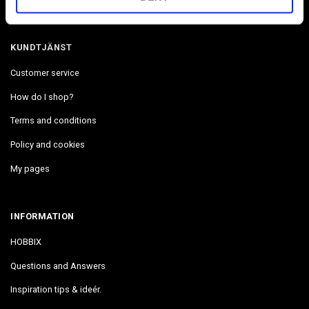
We are located in The West coast in Uddevalla Sweden.
KUNDTJÄNST
Customer service
How do I shop?
Terms and conditions
Policy and cookies
My pages
INFORMATION
HOBBIX
Questions and Answers
Inspiration tips & ideér.