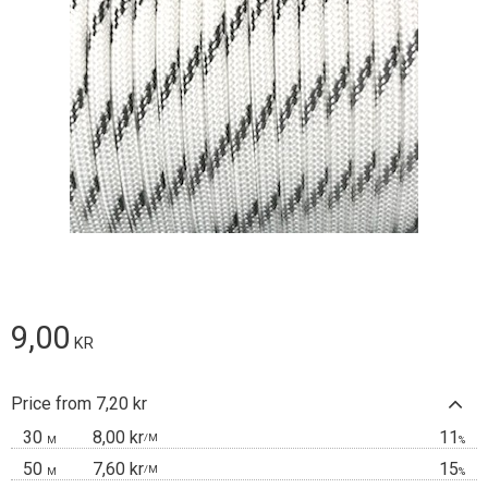
9,00
KR
Price from 7,20 kr
30
8,00 kr
11
/
M
M
%
50
7,60 kr
15
/
M
M
%