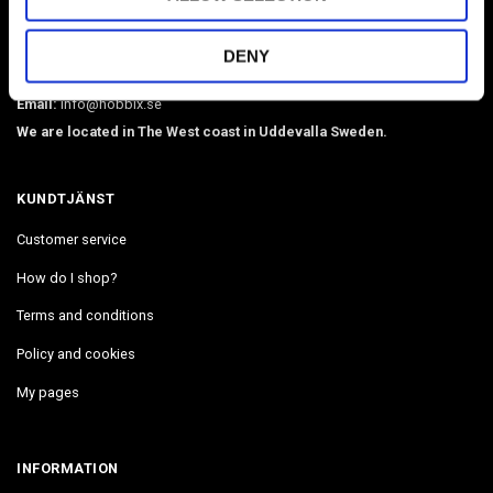
O-rings, martingale chains, pistol hooks, buckles. Leather, BioThane,
webbing, beads, snaphooks, etc. We have Diamond Painting, Painting
DENY
by Number in stock. Delivers in 2-4 days.
Email:
info@hobbix.se
We are located in The West coast in Uddevalla Sweden.
KUNDTJÄNST
Customer service
How do I shop?
Terms and conditions
Policy and cookies
My pages
INFORMATION