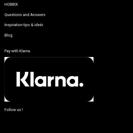
HOBBIX
Questions and Answers
Inspiration tips & ideér.
Blog
Pay with Klarna.
Follow us !