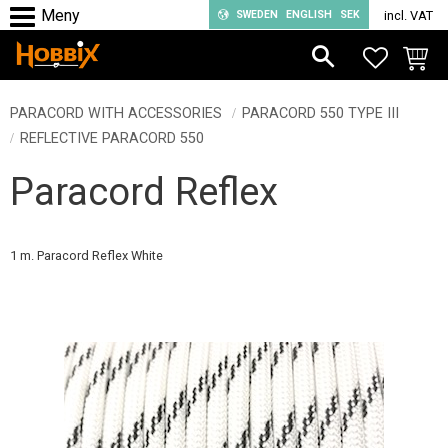
SWEDEN
ENGLISH
SEK
incl. VAT
Menu
FAVORIT
BASKE
PARACORD WITH ACCESSORIES
PARACORD 550 TYPE III
REFLECTIVE PARACORD 550
Paracord Reflex
1 m. Paracord Reflex White