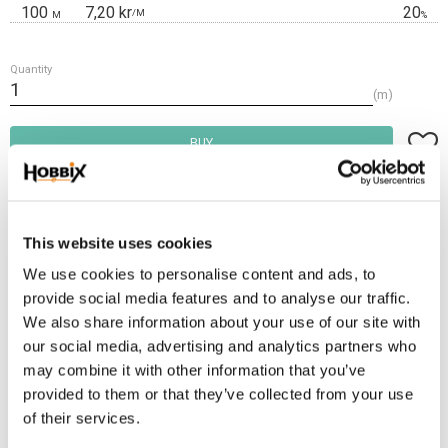
100
7,20 kr
20
/
M
M
%
Quantity
m
Add t
BUY
Frakt 69:-
Fri frakt över 2500:-
This website uses cookies
Leveranstid 1-3 arbetsdagar
We use cookies to personalise content and ads, to
provide social media features and to analyse our traffic.
We also share information about your use of our site with
Stock status
247 m in stock
our social media, advertising and analytics partners who
Article SKU
INR-13
may combine it with other information that you’ve
provided to them or that they’ve collected from your use
Paracord manufactured in the USA, 100% Nylon. Ultimate tensile strenght:
of their services.
550 lbs / 250 kg. Number of inner threads: 7 . Thickness: 3,2-4 mm.