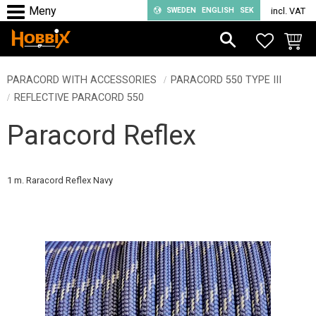
SWEDEN
ENGLISH
SEK
incl. VAT
Menu
FAVORIT
BASKE
PARACORD WITH ACCESSORIES
PARACORD 550 TYPE III
REFLECTIVE PARACORD 550
Paracord Reflex
1 m. Raracord Reflex Navy