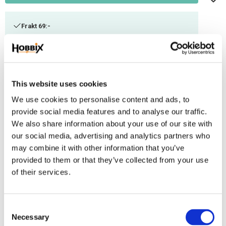
Frakt 69:-
Fri frakt över 2500:-
Leveranstid 1-3 arbetsdagar
This website uses cookies
Stock status
108 m in stock
We use cookies to personalise content and ads, to
Article SKU
INR-31
provide social media features and to analyse our traffic.
We also share information about your use of our site with
Paracord manufactured in the USA, 100% Nylon. Ultimate tensile strenght:
our social media, advertising and analytics partners who
550 lbs / 250 kg. Number of inner threads: 7 . Thickness: 3,2-4 mm.
may combine it with other information that you’ve
Contains 50/50 reflex thread and thread.
provided to them or that they’ve collected from your use
of their services.
Reviews
You
C
Necessary
o