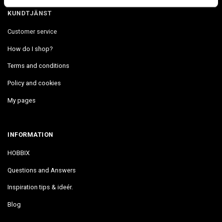
KUNDTJÄNST
Customer service
How do I shop?
Terms and conditions
Policy and cookies
My pages
INFORMATION
HOBBIX
Questions and Answers
Inspiration tips & ideér.
Blog