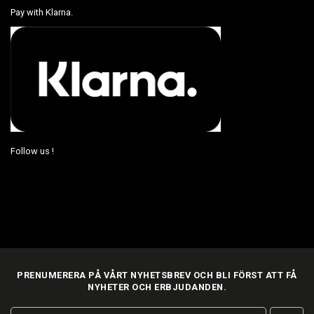
Pay with Klarna.
Follow us !
PRENUMERERA PÅ VÅRT NYHETSBREV OCH BLI FÖRST ATT FÅ
NYHETER OCH ERBJUDANDEN.