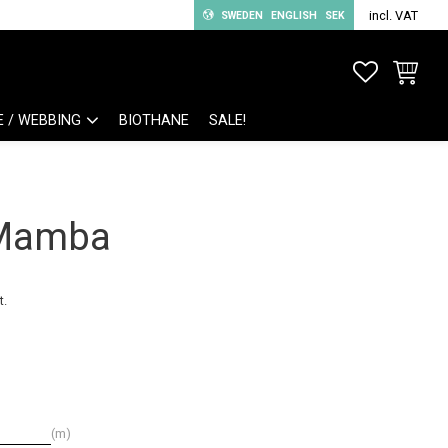
incl. VAT
SWEDEN
ENGLISH
SEK
FAVORITE
BASKET
E / WEBBING
BIOTHANE
SALE!
 Mamba
t.
m