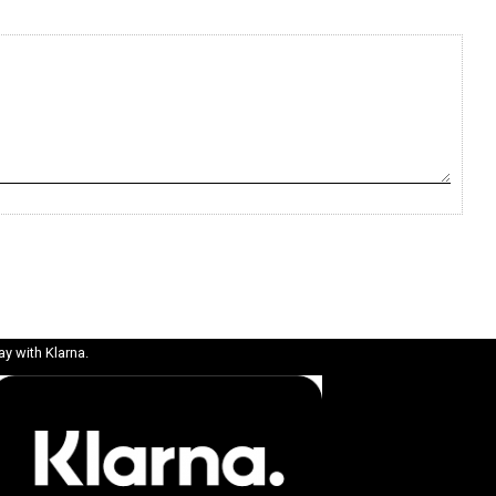
ay with Klarna.