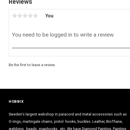
Reviews
You
Be the first to leave a review.
HOBBIX
Sweden's largest webshop in paracord and metal accessories such as
O-rings, martingale chains, pistol hooks, buckles. Leather, BioThane,
webbing, beads, snaphooks, etc. We have Diamond Painting, Painting