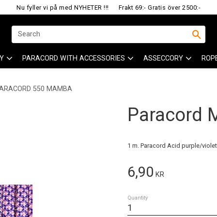
Nu fyller vi på med NYHETER !!!
Frakt 69:- Gratis över 2500:-
Y
PARACORD WITH ACCESSORIES
ASSECCORY
ROP
ARACORD 550 MAMBA
Paracord
1 m. Paracord Acid purple/violet
6,90
KR
Quantity