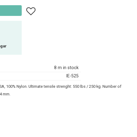
Add to favorites
agar
8 m in stock
IE-525
A, 100% Nylon. Ultimate tensile strenght: 550 lbs / 250 kg. Number of
2-4 mm.