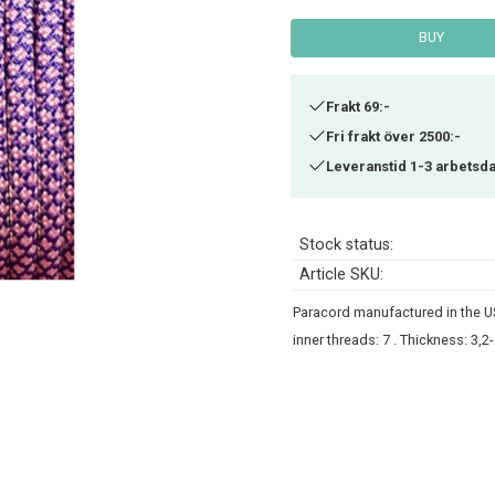
BUY
Frakt 69:-
Fri frakt över 2500:-
Leveranstid 1-3 arbetsd
Stock status
Article SKU
Paracord manufactured in the US
inner threads: 7 . Thickness: 3,