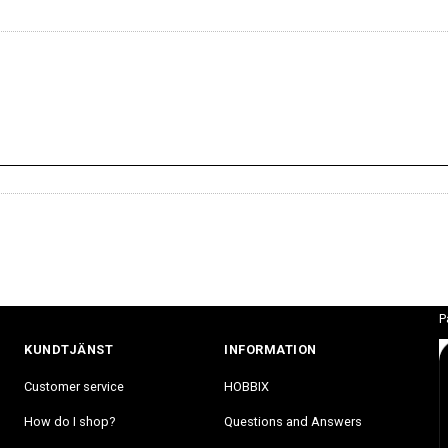
P
KUNDTJÄNST
INFORMATION
Customer service
HOBBIX
How do I shop?
Questions and Answers