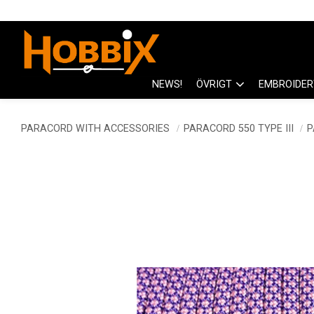
NEWS!
ÖVRIGT
EMBROIDER
PARACORD WITH ACCESSORIES
PARACORD 550 TYPE III
P