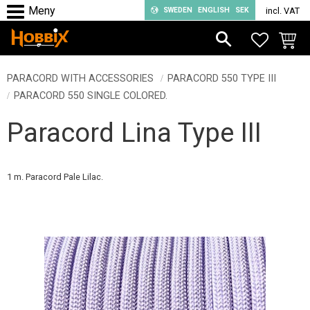
SWEDEN
ENGLISH
SEK
incl. VAT
Menu
FAVORIT
BASKE
PARACORD WITH ACCESSORIES
PARACORD 550 TYPE III
PARACORD 550 SINGLE COLORED.
Paracord Lina Type III
1 m. Paracord Pale Lilac.