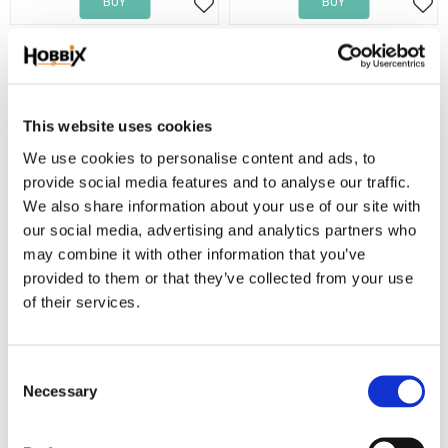
BUY
BUY
Add to favorites
Add
This website uses cookies
We use cookies to personalise content and ads, to
provide social media features and to analyse our traffic.
We also share information about your use of our site with
our social media, advertising and analytics partners who
may combine it with other information that you’ve
Paracord Lina Type III
Paracord Lina Type III
provided to them or that they’ve collected from your use
1 m. Paracord Dusty Brown.
1 m. Paracord Dusty Navy Blue.
of their services.
6,90
6,90
KR
KR
BUY
BUY
C
Add to favorites
Add
Necessary
o
n
NEW!
s