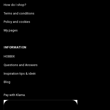
How do I shop?
Terms and conditions
Policy and cookies
My pages
INFORMATION
HOBBIX
Questions and Answers
Inspiration tips & ideér.
Blog
Pay with Klarna.