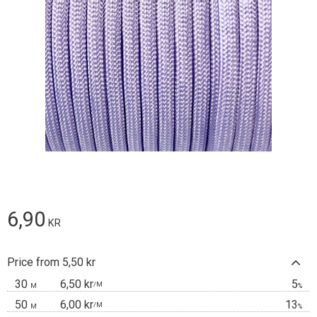
6,90
KR
Price from 5,50 kr
30
6,50 kr
5
/
M
M
%
50
6,00 kr
13
/
M
M
%