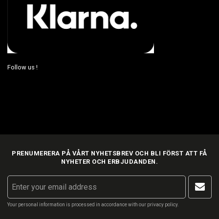
Follow us !
PRENUMERERA PÅ VÅRT NYHETSBREV OCH BLI FÖRST ATT FÅ
NYHETER OCH ERBJUDANDEN.
Your personal information is processed in accordance with our
privacy policy
.