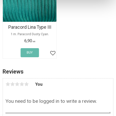
Paracord Lina Type III
1 m. Paracord Dusty Cyan.
6,90
KR
BUY
Add to favorites
Reviews
You