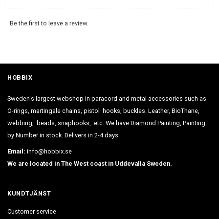
Be the first to leave a review.
HOBBIX
Sweden's largest webshop in paracord and metal accessories such as
O-rings, martingale chains, pistol hooks, buckles. Leather, BioThane,
webbing, beads, snaphooks, etc. We have Diamond Painting, Painting
by Number in stock. Delivers in 2-4 days.
Email:
info@hobbix.se
We are located in The West coast in Uddevalla Sweden.
KUNDTJÄNST
Customer service