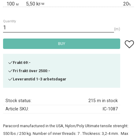
100
5,50 kr
20
/
M
M
%
Quantity
m
Add t
BUY
Frakt 69:-
Fri frakt över 2500:-
Leveranstid 1-3 arbetsdagar
Stock status
215 m in stock
Article SKU
IC-1087
Paracord manufactured in the USA, Nylon/Poly Ultimate tensile strenght:
550 lbs / 250 kg. Number of inner threads: 7 . Thickness: 3,2-4 mm. Max