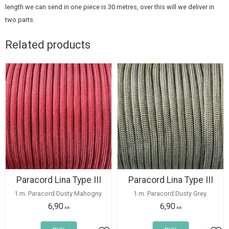
length we can send in one piece is 30 metres, over this will we deliver in
two parts.
Related products
Paracord Lina Type III
Paracord Lina Type III
1 m. Paracord Dusty Mahogny.
1 m. Paracord Dusty Grey.
6,90
6,90
KR
KR