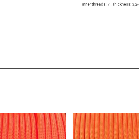
inner threads: 7 . Thickness: 3