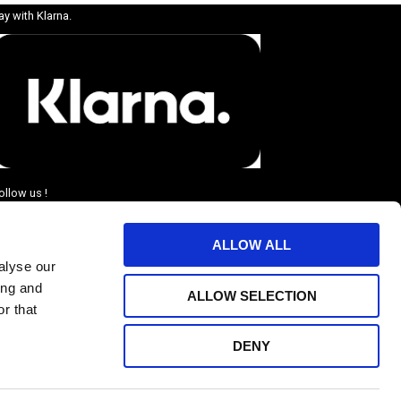
ay with Klarna.
ollow us !
ALLOW ALL
alyse our
ing and
ALLOW SELECTION
r that
DENY
BJUDANDEN.