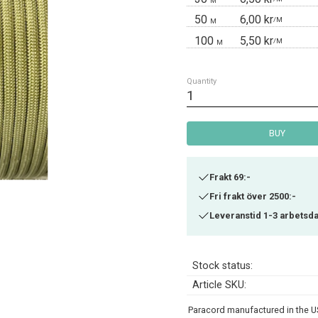
M
50
6,00 kr
/
M
M
100
5,50 kr
/
M
M
Quantity
BUY
Frakt 69:-
Fri frakt över 2500:-
Leveranstid 1-3 arbetsd
Stock status
Article SKU
Paracord manufactured in the US