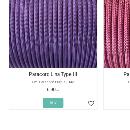
Paracord Lina Type III
Pa
1 m. Paracord Purple JAM.
1
6,90
KR
BUY
Add to favorites