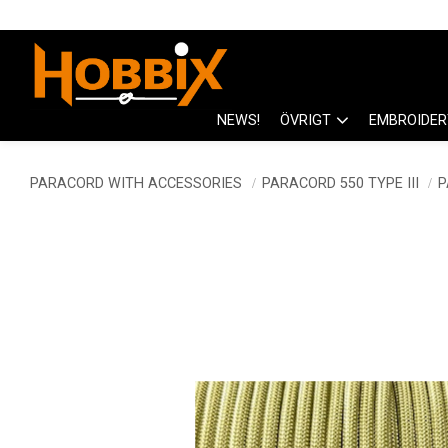
NEWS!
ÖVRIGT
EMBROIDER
PARACORD WITH ACCESSORIES
PARACORD 550 TYPE III
P