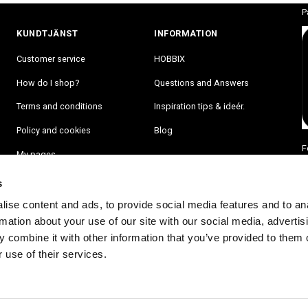
P
KUNDTJÄNST
INFORMATION
Customer service
HOBBIX
How do I shop?
Questions and Answers
Terms and conditions
Inspiration tips & ideér.
Policy and cookies
Blog
F
My pages
s
ise content and ads, to provide social media features and to an
rmation about your use of our site with our social media, advertis
 combine it with other information that you’ve provided to them o
 use of their services.
RA PÅ VÅRT NYHETSBREV OCH BLI FÖRST ATT FÅ NYHETER OCH ER