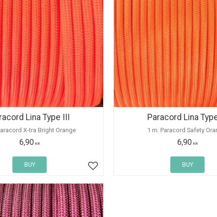
racord Lina Type III
Paracord Lina Type 
Paracord X-tra Bright Orange
1 m. Paracord Safety Ora
6,90
6,90
KR
KR
BUY
BUY
Add to favorites