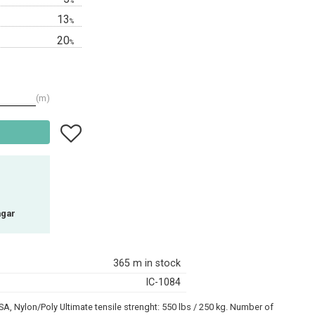
%
13
%
20
%
m
Add to favorites
agar
365 m in stock
IC-1084
A, Nylon/Poly Ultimate tensile strenght: 550 lbs / 250 kg. Number of