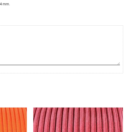
,2-4 mm.