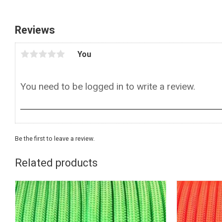
Reviews
You
Be the first to leave a review.
Related products