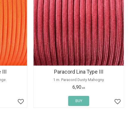
III
Paracord Lina Type III
nge.
1 m. Paracord Dusty Mahogny.
6,90
KR
BUY
Add to favorites
Add to 