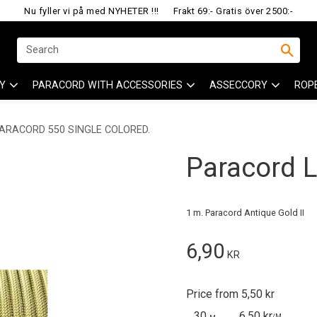
Nu fyller vi på med NYHETER !!!
Frakt 69:- Gratis över 2500:-
Y
PARACORD WITH ACCESSORIES
ASSECCORY
ROP
ARACORD 550 SINGLE COLORED.
Paracord Li
1 m. Paracord Antique Gold II
6,90
KR
Price from 5,50 kr
30
6,50 kr
/
M