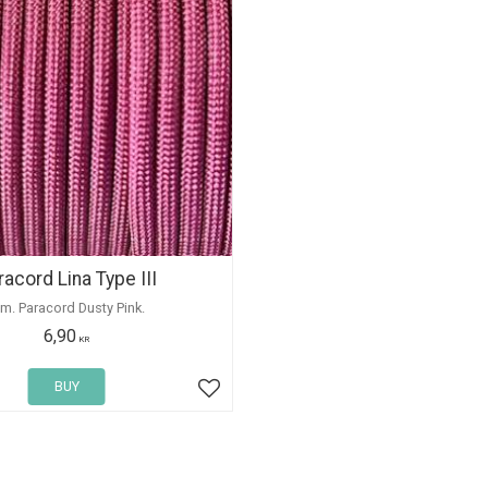
racord Lina Type III
 m. Paracord Dusty Pink.
6,90
KR
BUY
Add to favorites