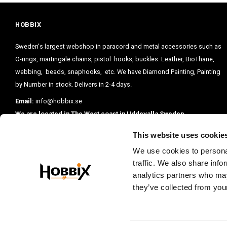
HOBBIX
Sweden's largest webshop in paracord and metal accessories such as
O-rings, martingale chains, pistol hooks, buckles. Leather, BioThane,
webbing, beads, snaphooks, etc. We have Diamond Painting, Painting
by Number in stock. Delivers in 2-4 days.
Email:
info@hobbix.se
We are located in The West coast in Uddevalla Sweden.
This website uses cookie
We use cookies to personal
traffic. We also share info
analytics partners who may
they’ve collected from your
PRENUMERE