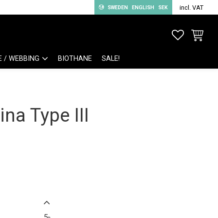
incl. VAT
SWEDEN
ENGLISH
SEK
FAVORITE
BASKET
E / WEBBING
BIOTHANE
SALE!
na Type III
5