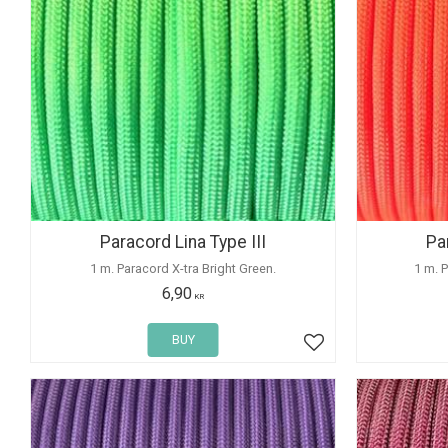
Paracord Lina Type III
Pa
1 m. Paracord X-tra Bright Green.
1 m. 
6,90
KR
BUY
Add to favorites