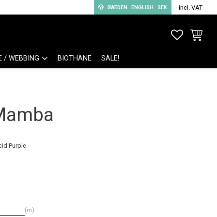
incl. VAT
SWEDEN
ENGLISH
SEK
FAVORITE
BASKET
E / WEBBING
BIOTHANE
SALE!
 Mamba
cid Purple
m