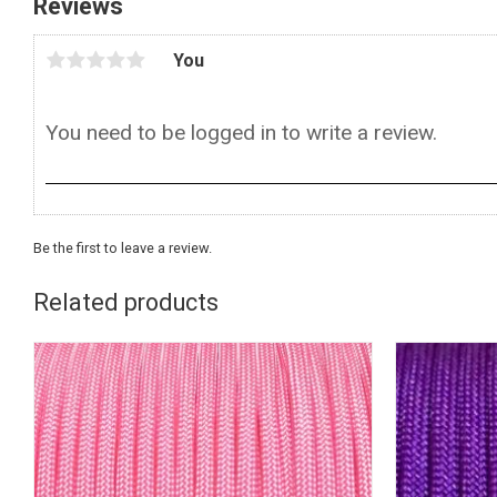
Reviews
You
Be the first to leave a review.
Related products