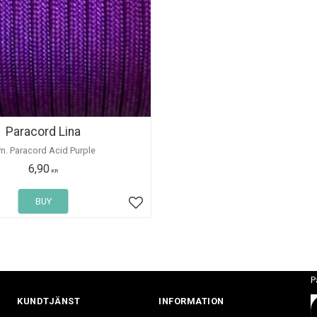
Paracord Lina
m. Paracord Acid Purple
6,90
KR
BUY
Add to favorites
P
KUNDTJÄNST
INFORMATION