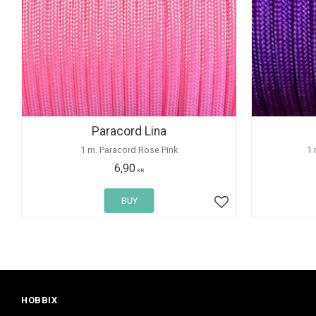
Paracord Lina
1 m. Paracord Rose Pink
1 
6,90
KR
BUY
Add to favorites
HOBBIX