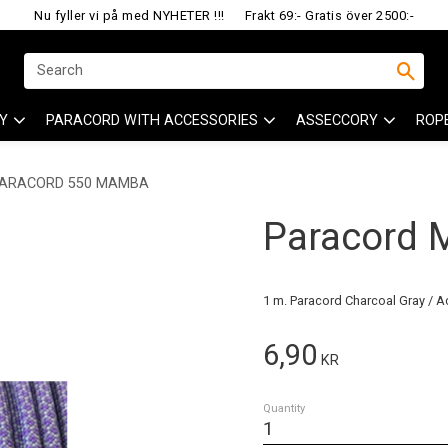
Nu fyller vi på med NYHETER !!!
Frakt 69:- Gratis över 2500:-
Y
PARACORD WITH ACCESSORIES
ASSECCORY
ROP
ARACORD 550 MAMBA
Paracord
1 m. Paracord Charcoal Gray / A
6,90
KR
Quantity