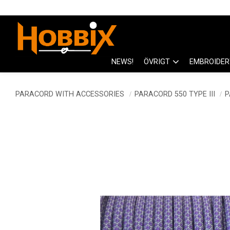
NEWS!
ÖVRIGT
EMBROIDER
PARACORD WITH ACCESSORIES
PARACORD 550 TYPE III
P