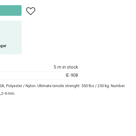
Add to favorites
agar
5 m in stock
IE-908
, Polyester / Nylon. Ultimate tensile strenght: 550 lbs / 250 kg. Number
 3,2-4 mm.