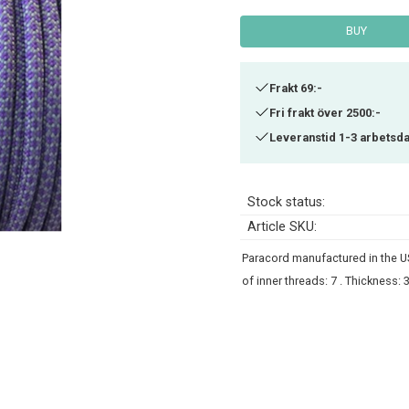
BUY
Frakt 69:-
Fri frakt över 2500:-
Leveranstid 1-3 arbetsd
Stock status
Article SKU
Paracord manufactured in the USA
of inner threads: 7 . Thickness: