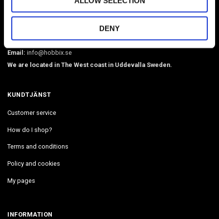
ALLOW SELECTION
O-rings, martingale chains, pistol hooks, buckles. Leather, BioThane,
webbing, beads, snaphooks, etc. We have Diamond Painting, Painting
DENY
by Number in stock. Delivers in 2-4 days.
Email:
info@hobbix.se
We are located in The West coast in Uddevalla Sweden.
KUNDTJÄNST
Customer service
How do I shop?
Terms and conditions
Policy and cookies
My pages
INFORMATION