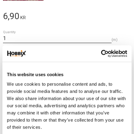
6,90
KR
Quantity
m
Add t
BUY
Frakt 69:-
This website uses cookies
Fri frakt över 2500:-
We use cookies to personalise content and ads, to
Leveranstid 1-3 arbetsdagar
provide social media features and to analyse our traffic.
We also share information about your use of our site with
our social media, advertising and analytics partners who
Stock status
10 m in stock
may combine it with other information that you’ve
Article SKU
IE-213
provided to them or that they’ve collected from your use
of their services.