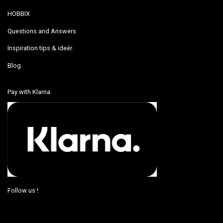
HOBBIX
Questions and Answers
Inspiration tips & ideér.
Blog
Pay with Klarna.
Follow us !