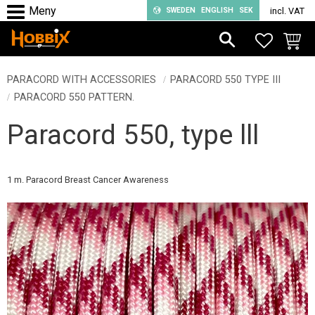
SWEDEN
ENGLISH
SEK
incl. VAT
Menu
FAVORIT
BASKE
PARACORD WITH ACCESSORIES
PARACORD 550 TYPE III
PARACORD 550 PATTERN.
Paracord 550, type lll
1 m. Paracord Breast Cancer Awareness