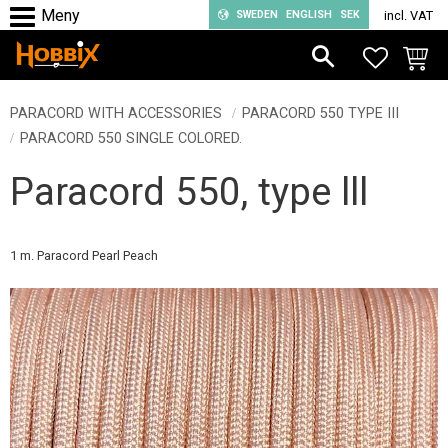
SWEDEN
ENGLISH
SEK
incl. VAT
Menu
FAVORIT
BASKE
PARACORD WITH ACCESSORIES
PARACORD 550 TYPE III
PARACORD 550 SINGLE COLORED.
Paracord 550, type lll
1 m. Paracord Pearl Peach