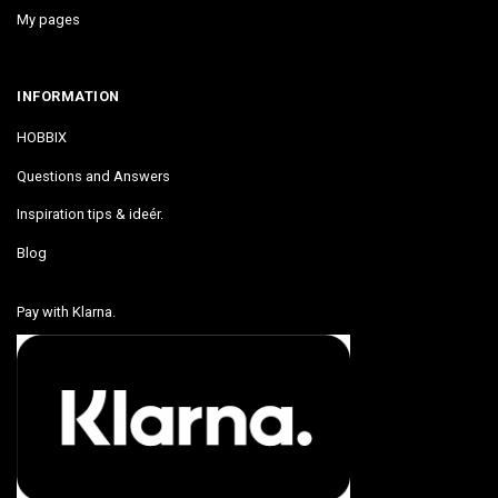
My pages
INFORMATION
HOBBIX
Questions and Answers
Inspiration tips & ideér.
Blog
Pay with Klarna.