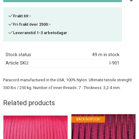
Frakt 69:-
Fri frakt över 2500:-
Leveranstid 1-3 arbetsdagar
Stock status
49 m in stock
Article SKU
I-901
Paracord manufactured in the USA, 100% Nylon. Ultimate tensile strenght:
550 lbs / 250 kg. Number of inner threads: 7 . Thickness: 3,2-4 mm.
Related products
BACK IN STOCK!