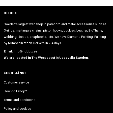
HOBBIX
Sweden's largest webshop in paracord and metal accessories such as
O-rings, martingale chains, pistol hooks, buckles. Leather, BioThane,
webbing, beads, snaphooks, etc. We have Diamond Painting, Painting
by Number in stock. Delivers in 2-4 days.
Email:
info@hobbix.se
We are located in The West coast in Uddevalla Sweden.
KUNDTJÄNST
Customer service
How do I shop?
Terms and conditions
Policy and cookies