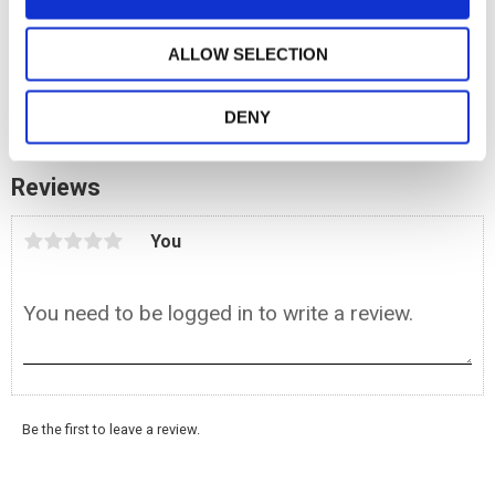
n
1 m. Paracord Black
ALLOW SELECTION
6,90
KR
BUY
DENY
Add to favorites
Reviews
You
Be the first to leave a review.