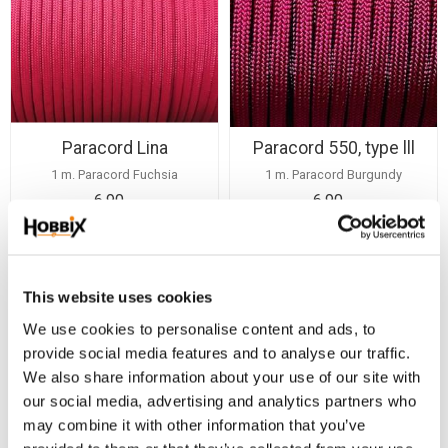
Paracord Lina
Paracord 550, type lll
1 m. Paracord Fuchsia
1 m. Paracord Burgundy
6,90
6,90
KR
KR
BUY
BUY
Add to favorites
Add
This website uses cookies
We use cookies to personalise content and ads, to
provide social media features and to analyse our traffic.
We also share information about your use of our site with
our social media, advertising and analytics partners who
may combine it with other information that you’ve