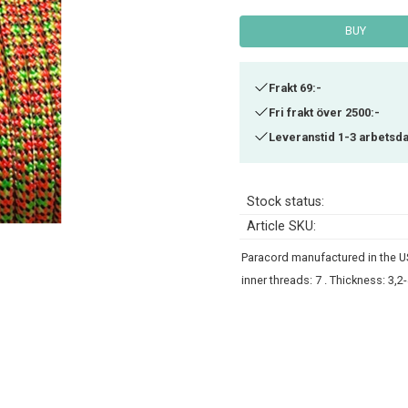
BUY
Frakt 69:-
Fri frakt över 2500:-
Leveranstid 1-3 arbetsd
Stock status
Article SKU
Paracord manufactured in the US
inner threads: 7 . Thickness: 3,