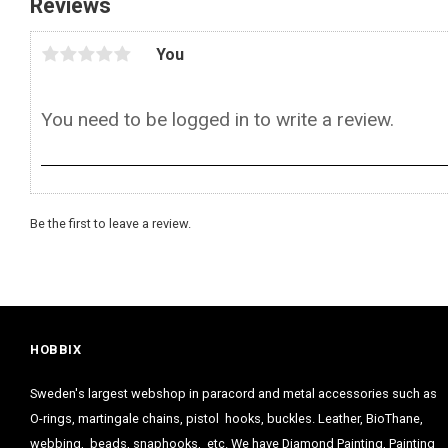
Reviews
You
Be the first to leave a review.
HOBBIX
Sweden's largest webshop in paracord and metal accessories such as
O-rings, martingale chains, pistol hooks, buckles. Leather, BioThane,
webbing, beads, snaphooks, etc. We have Diamond Painting, Painting