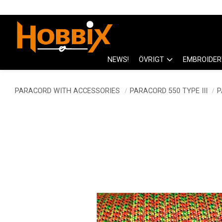
NEWS!
ÖVRIGT
EMBROIDER
PARACORD WITH ACCESSORIES
PARACORD 550 TYPE III
P