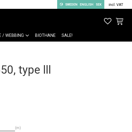
incl. VAT
SWEDEN
ENGLISH
SEK
FAVORITE
BASKET
E / WEBBING
BIOTHANE
SALE!
0, type lll
m