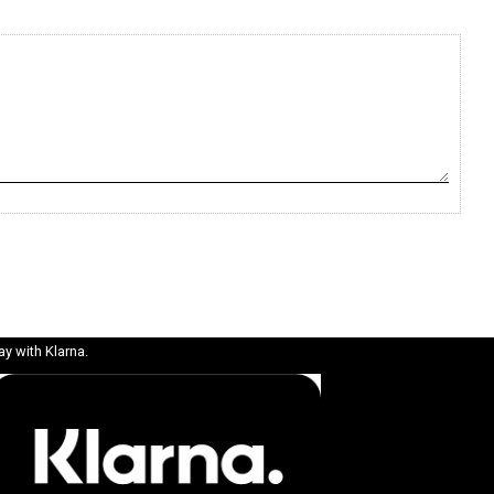
ay with Klarna.