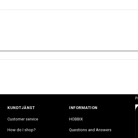
P
KUNDTJÄNST
INFORMATION
Customer service
HOBBIX
How do I shop?
Questions and Answers