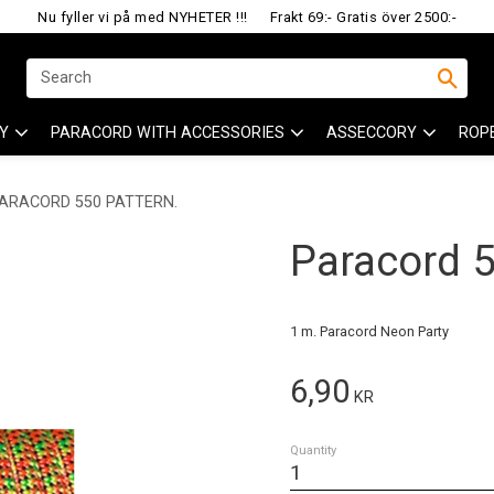
Nu fyller vi på med NYHETER !!!
Frakt 69:- Gratis över 2500:-
Y
PARACORD WITH ACCESSORIES
ASSECCORY
ROP
ARACORD 550 PATTERN.
Paracord 55
1 m. Paracord Neon Party
6,90
KR
Quantity