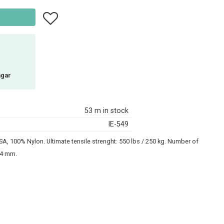
Add to favorites
agar
53 m in stock
IE-549
A, 100% Nylon. Ultimate tensile strenght: 550 lbs / 250 kg. Number of
2-4 mm.