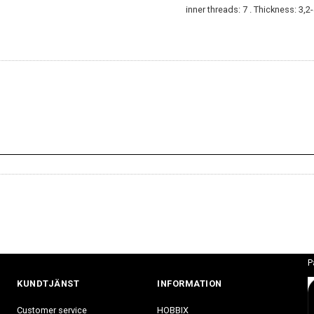
inner threads: 7 . Thickness: 3,
P
KUNDTJÄNST
INFORMATION
Customer service
HOBBIX