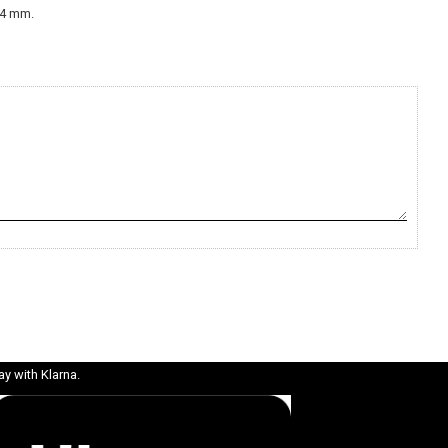
2-4 mm.
ay with Klarna.