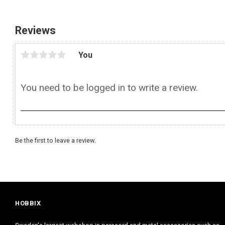
Reviews
You
Be the first to leave a review.
HOBBIX