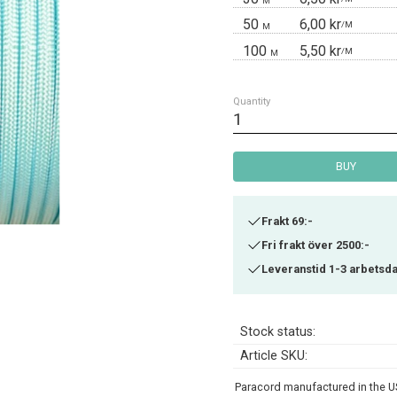
M
50
6,00 kr
/
M
M
100
5,50 kr
/
M
M
Quantity
BUY
Frakt 69:-
Fri frakt över 2500:-
Leveranstid 1-3 arbetsd
Stock status
Article SKU
Paracord manufactured in the US