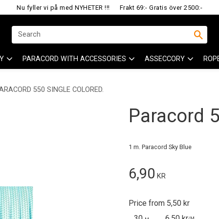
Nu fyller vi på med NYHETER !!!
Frakt 69:- Gratis över 2500:-
Y
PARACORD WITH ACCESSORIES
ASSECCORY
ROP
ARACORD 550 SINGLE COLORED.
Paracord 55
1 m. Paracord Sky Blue
6,90
KR
Price from 5,50 kr
30
6,50 kr
/
M