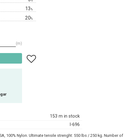
%
13
%
20
%
m
Add to favorites
agar
153 m in stock
I-696
A, 100% Nylon. Ultimate tensile strenght: 550 lbs / 250 kg. Number of