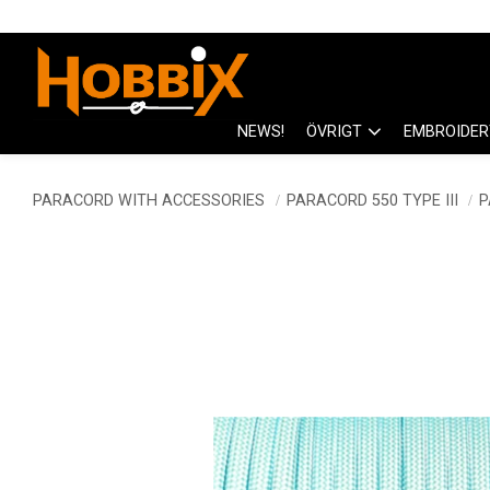
NEWS!
ÖVRIGT
EMBROIDER
PARACORD WITH ACCESSORIES
PARACORD 550 TYPE III
P