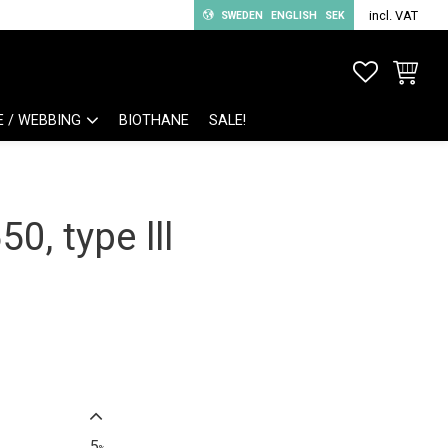
incl. VAT
SWEDEN
ENGLISH
SEK
FAVORITE
BASKET
E / WEBBING
BIOTHANE
SALE!
0, type lll
5