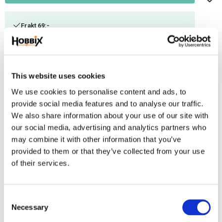
Frakt 69:-
Fri frakt över 2500:-
Leveranstid 1-3 arbetsdagar
This website uses cookies
Stock status
47 m in stock
We use cookies to personalise content and ads, to
Article SKU
ID-983
provide social media features and to analyse our traffic.
We also share information about your use of our site with
our social media, advertising and analytics partners who
Paracord made in USA100% Nylon.. Breaking point 550 lbs. ~ 250 kg,.-7
may combine it with other information that you’ve
innerthread. Thickness 3,2-4 mm.
provided to them or that they’ve collected from your use
Reviews
of their services.
You
C
Necessary
o
n