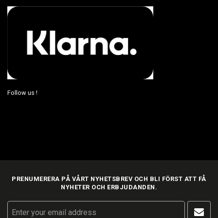
Follow us !
PRENUMERERA PÅ VÅRT NYHETSBREV OCH BLI FÖRST ATT FÅ
NYHETER OCH ERBJUDANDEN.