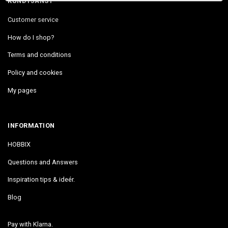
KUNDTJÄNST
Customer service
How do I shop?
Terms and conditions
Policy and cookies
My pages
INFORMATION
HOBBIX
Questions and Answers
Inspiration tips & ideér.
Blog
Pay with Klarna.