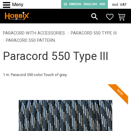
SWEDEN
ENGLISH
SEK
incl. VAT
Menu
FAVORIT
BASKE
PARACORD WITH ACCESSORIES
PARACORD 550 TYPE III
PARACORD 550 PATTERN.
Paracord 550 Type III
1 m. Paracord 550 color Touch of grey.
NEW!