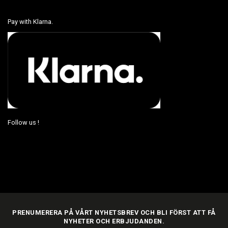
Pay with Klarna.
Follow us !
PRENUMERERA PÅ VÅRT NYHETSBREV OCH BLI FÖRST ATT FÅ
NYHETER OCH ERBJUDANDEN.