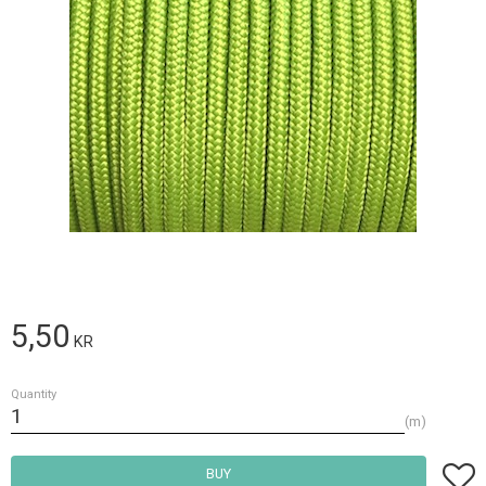
5,50
KR
Quantity
m
Add t
BUY