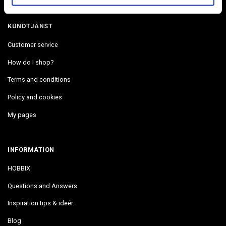
KUNDTJÄNST
Customer service
How do I shop?
Terms and conditions
Policy and cookies
My pages
INFORMATION
HOBBIX
Questions and Answers
Inspiration tips & ideér.
Blog