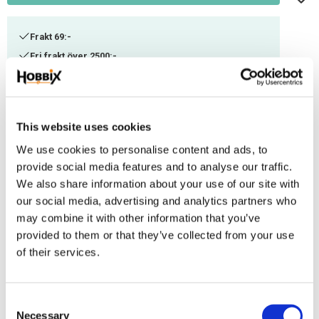
Frakt 69:-
Fri frakt över 2500:-
Leveranstid 1-3 arbetsdagar
Stock status
158 m in stock
This website uses cookies
Article SKU
ITC-45
We use cookies to personalise content and ads, to
provide social media features and to analyse our traffic.
We also share information about your use of our site with
A thinner Paracord suitable for smaller weaving. Can be combined with
our social media, advertising and analytics partners who
other thicknesses or used as decorational thread. Manufactured in the
may combine it with other information that you’ve
USA, 100% Nylon. Ultimate tensile strenght: ca 100-125 kg. Contains 3 inner
provided to them or that they’ve collected from your use
threads.
of their services.
Reviews
C
You
Necessary
o