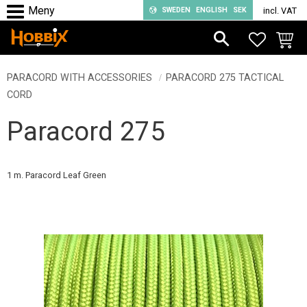
SWEDEN
ENGLISH
SEK
incl. VAT
Menu
FAVORIT
BASKE
PARACORD WITH ACCESSORIES
PARACORD 275 TACTICAL
CORD
Paracord 275
1 m. Paracord Leaf Green