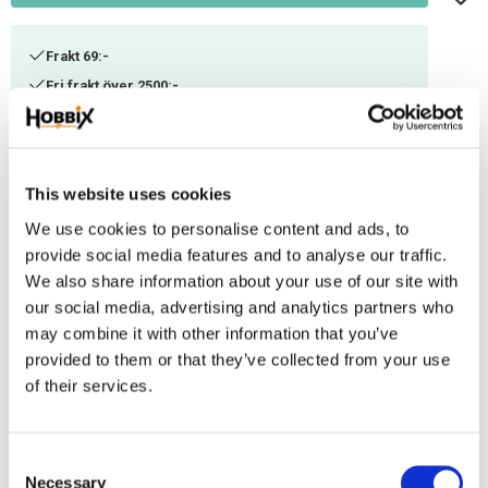
Frakt 69:-
Fri frakt över 2500:-
Leveranstid 1-3 arbetsdagar
Stock status
96 m in stock
This website uses cookies
Article SKU
ITC-43
We use cookies to personalise content and ads, to
provide social media features and to analyse our traffic.
We also share information about your use of our site with
A thinner Paracord suitable for smaller weaving. Can be combined with
our social media, advertising and analytics partners who
other thicknesses or used as decorational thread. Manufactured in the
may combine it with other information that you’ve
USA, 100% Nylon. Ultimate tensile strenght: ca 100-125 kg. Contains 3 inner
provided to them or that they’ve collected from your use
threads.
of their services.
Reviews
C
You
Necessary
o