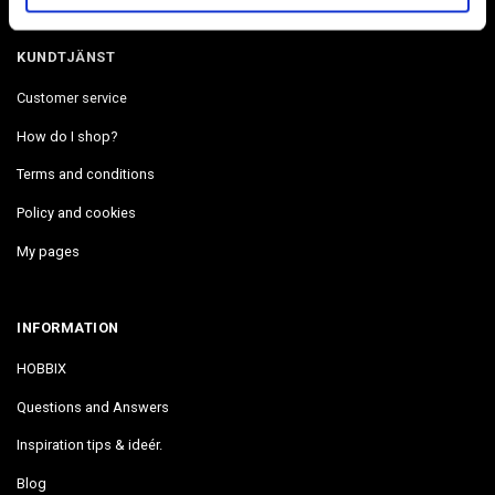
KUNDTJÄNST
Customer service
How do I shop?
Terms and conditions
Policy and cookies
My pages
INFORMATION
HOBBIX
Questions and Answers
Inspiration tips & ideér.
Blog