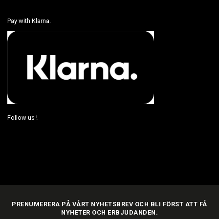
Pay with Klarna.
Follow us !
PRENUMERERA PÅ VÅRT NYHETSBREV OCH BLI FÖRST ATT FÅ
NYHETER OCH ERBJUDANDEN.