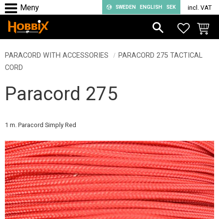
SWEDEN
ENGLISH
SEK
incl. VAT
Menu
FAVORIT
BASKE
PARACORD WITH ACCESSORIES
PARACORD 275 TACTICAL
CORD
Paracord 275
1 m. Paracord Simply Red