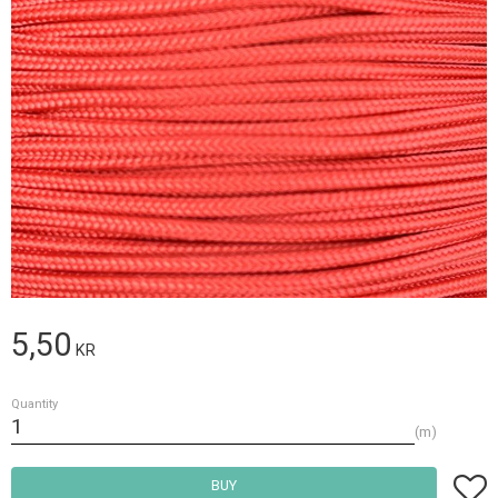
5,50
KR
Quantity
m
Add t
BUY