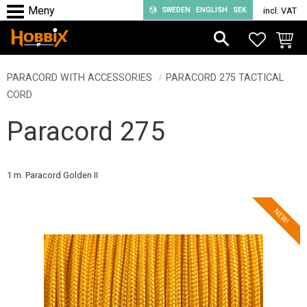
SWEDEN
ENGLISH
SEK
incl. VAT
Menu
FAVORIT
BASKE
PARACORD WITH ACCESSORIES
PARACORD 275 TACTICAL
CORD
Paracord 275
1 m. Paracord Golden II
NEW!