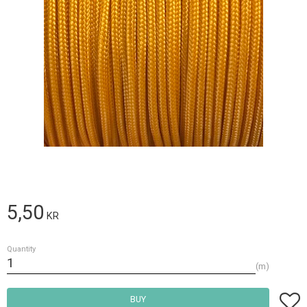
5,50
KR
Quantity
m
Add t
BUY