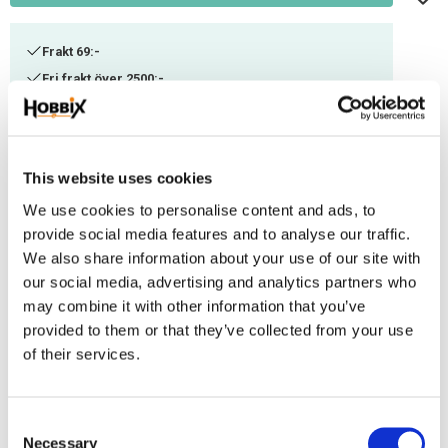
Frakt 69:-
Fri frakt över 2500:-
Leveranstid 1-3 arbetsdagar
Stock status
113 m in stock
This website uses cookies
Article SKU
ITC-82
We use cookies to personalise content and ads, to
provide social media features and to analyse our traffic.
We also share information about your use of our site with
A thinner Paracord suitable for smaller weaving. Can be combined with
our social media, advertising and analytics partners who
other thicknesses or used as decorational thread. Manufactured in the
may combine it with other information that you’ve
USA, 100% Nylon. Ultimate tensile strenght: ca 100-125 kg. Contains 3 inner
provided to them or that they’ve collected from your use
threads.
of their services.
Reviews
C
You
Necessary
o