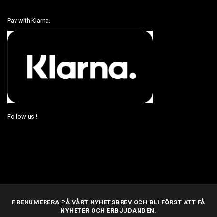
Pay with Klarna.
Follow us !
PRENUMERERA PÅ VÅRT NYHETSBREV OCH BLI FÖRST ATT FÅ
NYHETER OCH ERBJUDANDEN.