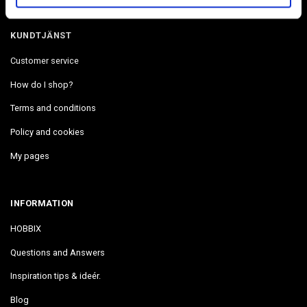
KUNDTJÄNST
Customer service
How do I shop?
Terms and conditions
Policy and cookies
My pages
INFORMATION
HOBBIX
Questions and Answers
Inspiration tips & ideér.
Blog