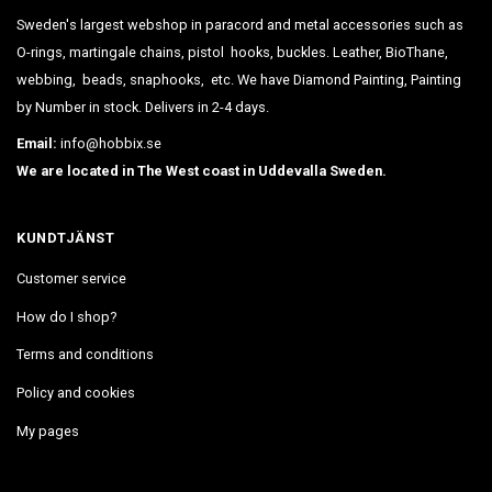
Sweden's largest webshop in paracord and metal accessories such as
O-rings, martingale chains, pistol hooks, buckles. Leather, BioThane,
webbing, beads, snaphooks, etc. We have Diamond Painting, Painting
by Number in stock. Delivers in 2-4 days.
Email:
info@hobbix.se
We are located in The West coast in Uddevalla Sweden.
KUNDTJÄNST
Customer service
How do I shop?
Terms and conditions
Policy and cookies
My pages