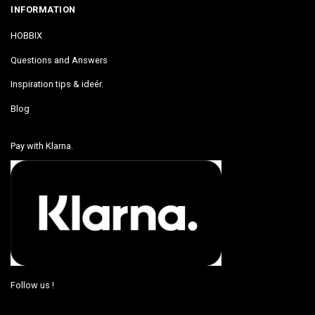
INFORMATION
HOBBIX
Questions and Answers
Inspiration tips & ideér.
Blog
Pay with Klarna.
Follow us !