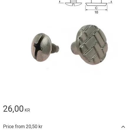
26,00
KR
Price from 20,50 kr