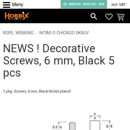
SWEDEN
ENGLISH
SEK
incl. VAT
Menu
FAVORIT
BASKE
ROPE, WEBBING
NITAR O CHICAGO SKRUV
NEWS ! Decorative
Screws, 6 mm, Black 5
pcs
1 pkg. Screws, 6 mm, Black Nickel plated