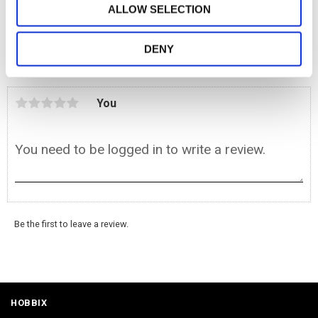
ALLOW SELECTION
BUY
Add to favorites
DENY
Reviews
You
Be the first to leave a review.
HOBBIX