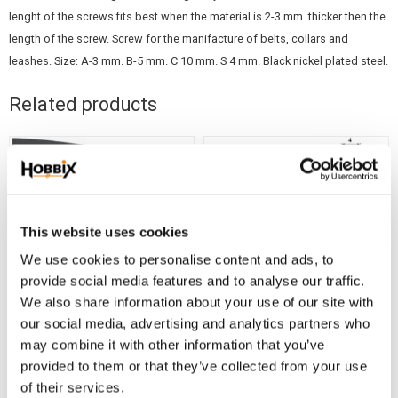
lenght of the screws fits best when the material is 2-3 mm. thicker then the
length of the screw. Screw for the manifacture of belts, collars and
leashes. Size: A-3 mm. B-5 mm. C 10 mm. S 4 mm. Black nickel plated steel.
Related products
This website uses cookies
We use cookies to personalise content and ads, to
provide social media features and to analyse our traffic.
We also share information about your use of our site with
our social media, advertising and analytics partners who
PVC X-tra thin 25/1,5
NEWS ! Decorative
may combine it with other information that you’ve
mm. Black
Screws, 6 mm, 5 pcs
provided to them or that they’ve collected from your use
1 m. Waterproof webbing Black
1 pkg. Screws, 6 mm, Nickel
of their services.
25/1,5 mm.
plated