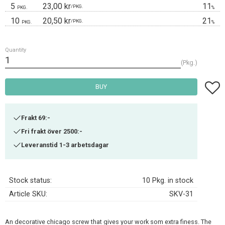
5
23,00 kr
11
/
PKG.
PKG.
%
10
20,50 kr
21
/
PKG.
PKG.
%
Quantity
Pkg.
Add t
BUY
Frakt 69:-
Fri frakt över 2500:-
Leveranstid 1-3 arbetsdagar
Stock status
10 Pkg. in stock
Article SKU
SKV-31
An decorative chicago screw that gives your work som extra finess. The