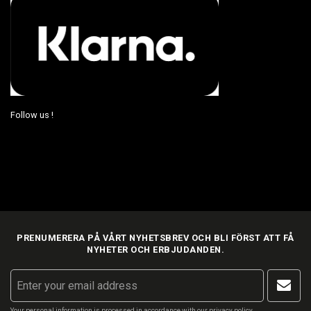
Follow us !
PRENUMERERA PÅ VÅRT NYHETSBREV OCH BLI FÖRST ATT FÅ
NYHETER OCH ERBJUDANDEN.
Your personal information is processed in accordance with our
privacy policy
.