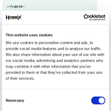
Frakt 69:-
Fri frakt över 2500:-
Leveranstid 1-3 arbetsdagar
This website uses cookies
Stock status
92 m in stock
We use cookies to personalise content and ads, to
Article SKU
IMC-106
provide social media features and to analyse our traffic.
We also share information about your use of our site with
Paracord manufactured in the USA, Polyester/Nylon. Thickness: 1,18 mm.
our social media, advertising and analytics partners who
Suitable with other thicknesses.
may combine it with other information that you’ve
provided to them or that they’ve collected from your use
Reviews
of their services.
You
C
Necessary
o
n