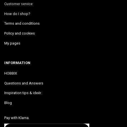
Customer service
How do I shop?
Terms and conditions
Policy and cookies
My pages
INFORMATION
HOBBIX
Questions and Answers
Inspiration tips & ideér.
Blog
Pay with Klarna.