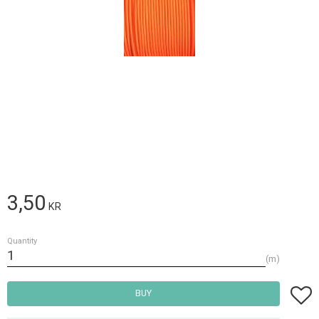
3,50
KR
Quantity
m
Add t
BUY