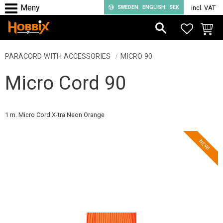
SWEDEN
ENGLISH
SEK
incl. VAT
Menu
FAVORIT
BASKE
PARACORD WITH ACCESSORIES
MICRO 90
Micro Cord 90
1 m. Micro Cord X-tra Neon Orange
NEW!