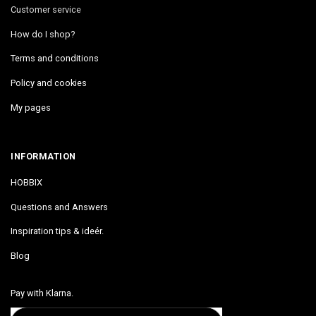
Customer service
How do I shop?
Terms and conditions
Policy and cookies
My pages
INFORMATION
HOBBIX
Questions and Answers
Inspiration tips & ideér.
Blog
Pay with Klarna.