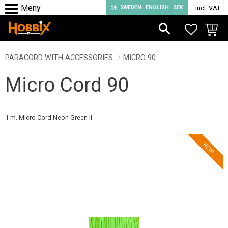
SWEDEN
ENGLISH
SEK
incl. VAT
Menu
FAVORIT
BASKE
PARACORD WITH ACCESSORIES
MICRO 90
Micro Cord 90
1 m. Micro Cord Neon Green II
NEW!