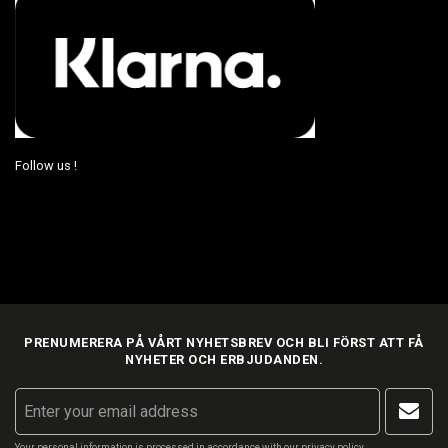
Follow us !
PRENUMERERA PÅ VÅRT NYHETSBREV OCH BLI FÖRST ATT FÅ
NYHETER OCH ERBJUDANDEN.
Your personal information is processed in accordance with our
privacy policy
.