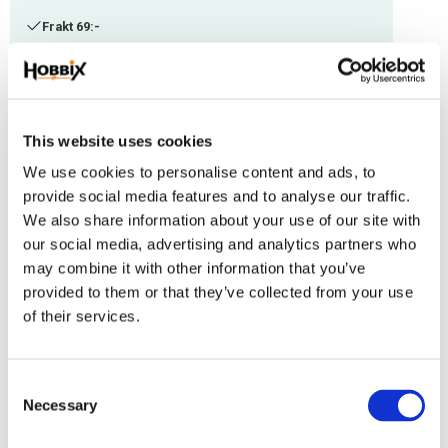
Frakt 69:-
Fri frakt över 2500:-
Leveranstid 1-3 arbetsdagar
This website uses cookies
Stock status
68 m in stock
We use cookies to personalise content and ads, to
Article SKU
IMC-105
provide social media features and to analyse our traffic.
We also share information about your use of our site with
Paracord manufactured in the USA, Polyester/Nylon. Thickness: 1,18 mm.
our social media, advertising and analytics partners who
Suitable with other thicknesses.
may combine it with other information that you’ve
provided to them or that they’ve collected from your use
Reviews
of their services.
You
C
Necessary
o
n