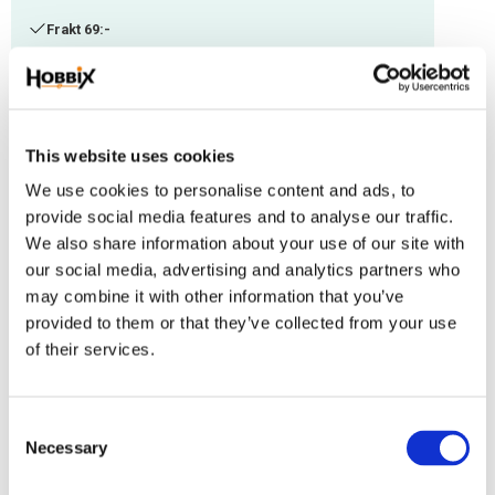
Frakt 69:-
Fri frakt över 2500:-
Leveranstid 1-3 arbetsdagar
This website uses cookies
Stock status
314 m in stock
We use cookies to personalise content and ads, to
Article SKU
IMC-98
provide social media features and to analyse our traffic.
We also share information about your use of our site with
Paracord manufactured in the USA, Polyester/Nylon. Thickness: 1,18 mm.
our social media, advertising and analytics partners who
Suitable with other thicknesses.
may combine it with other information that you’ve
provided to them or that they’ve collected from your use
Reviews
of their services.
You
C
Necessary
o
n