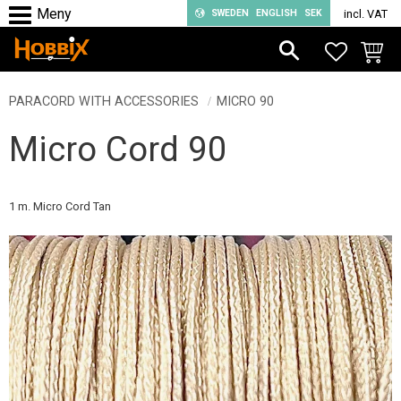
SWEDEN
ENGLISH
SEK
incl. VAT
Menu
FAVORIT
BASKE
PARACORD WITH ACCESSORIES
MICRO 90
Micro Cord 90
1 m. Micro Cord Tan