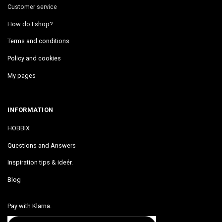
Customer service
How do I shop?
Terms and conditions
Policy and cookies
My pages
INFORMATION
HOBBIX
Questions and Answers
Inspiration tips & ideér.
Blog
Pay with Klarna.