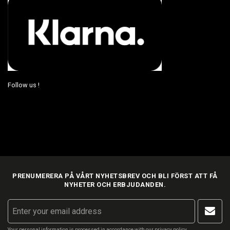
Follow us !
PRENUMERERA PÅ VÅRT NYHETSBREV OCH BLI FÖRST ATT FÅ
NYHETER OCH ERBJUDANDEN.
Your personal information is processed in accordance with our
privacy policy
.