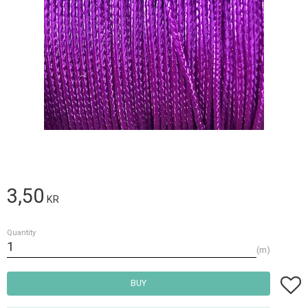
3,50
KR
Quantity
m
Add t
BUY