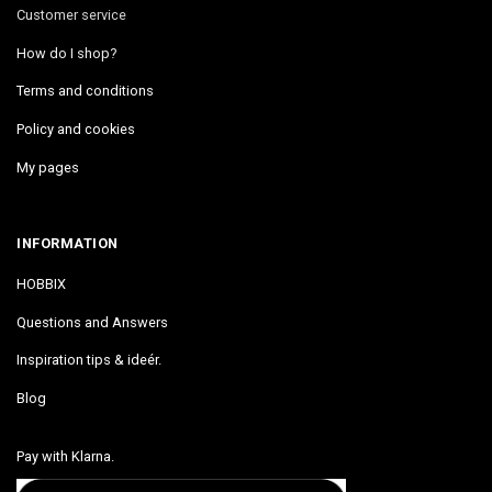
Customer service
How do I shop?
Terms and conditions
Policy and cookies
My pages
INFORMATION
HOBBIX
Questions and Answers
Inspiration tips & ideér.
Blog
Pay with Klarna.