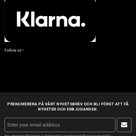
Follow us !
PRENUMERERA PÅ VÅRT NYHETSBREV OCH BLI FÖRST ATT FÅ
NYHETER OCH ERBJUDANDEN.
Your personal information is processed in accordance with our
privacy policy
.