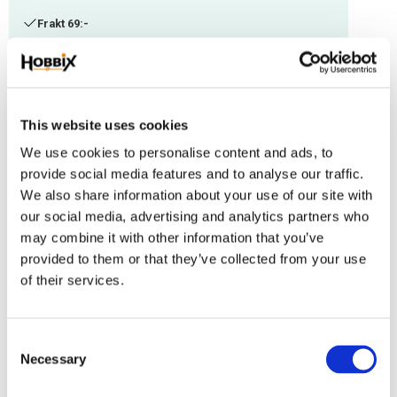
Frakt 69:-
Fri frakt över 2500:-
Leveranstid 1-3 arbetsdagar
This website uses cookies
Stock status
149 m in stock
We use cookies to personalise content and ads, to
Article SKU
IMC-53
provide social media features and to analyse our traffic.
We also share information about your use of our site with
Paracord manufactured in the USA, 100% Nylon. Thickness: 1,18 mm.
our social media, advertising and analytics partners who
Suitable with other thicknesses.
may combine it with other information that you’ve
provided to them or that they’ve collected from your use
Reviews
of their services.
You
C
Necessary
o
n