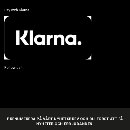
Pay with Klarna.
Follow us !
PRENUMERERA PÅ VÅRT NYHETSBREV OCH BLI FÖRST ATT FÅ
NYHETER OCH ERBJUDANDEN.