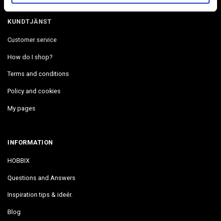
KUNDTJÄNST
Customer service
How do I shop?
Terms and conditions
Policy and cookies
My pages
INFORMATION
HOBBIX
Questions and Answers
Inspiration tips & ideér.
Blog