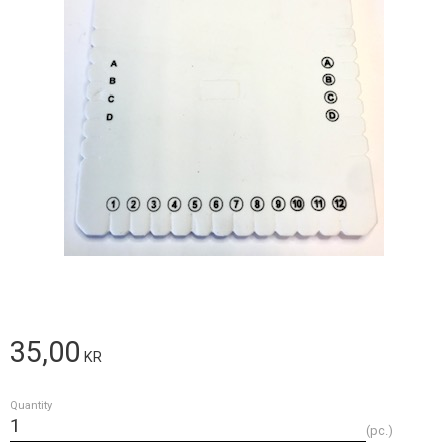
35,00
KR
Quantity
pc.