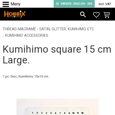
SWEDEN
ENGLISH
SEK
incl. VAT
Menu
FAVORIT
BASKE
THREAD-MACRAMÉ - SATIN, GLITTER, KUMIHIMO, ETC
KUMIHIMO ACCESSORIES
Kumihimo square 15 cm
Large.
1 pc. Disc, Kumihimo 15x15 cm.