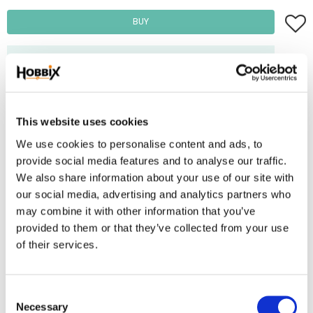
Add t
BUY
Frakt 69:-
Fri frakt över 2500:-
Leveranstid 1-3 arbetsdagar
This website uses cookies
We use cookies to personalise content and ads, to
Stock status
4 pc. in stock
provide social media features and to analyse our traffic.
Article SKU
KH15-large.
We also share information about your use of our site with
our social media, advertising and analytics partners who
Square disc for braiding kumihimo. Square disc makes your weave
may combine it with other information that you’ve
provided to them or that they’ve collected from your use
flat.. Can be used together with rattail satin thread.
of their services.
Reviews
C
You
Necessary
o