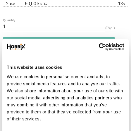
2
60,00 kr
13
/
PKG.
PKG.
%
Quantity
Pkg.
Add t
BUY
Frakt 69:-
This website uses cookies
Fri frakt över 2500:-
Leveranstid 1-3 arbetsdagar
We use cookies to personalise content and ads, to
provide social media features and to analyse our traffic.
We also share information about your use of our site with
Stock status
4 Pkg. in stock
our social media, advertising and analytics partners who
Article SKU
LE2-10-12
may combine it with other information that you’ve
provided to them or that they’ve collected from your use
of their services.
This is a soft and flexible leather cord suitable for tying, weaving. It is
highly durable. The thickness is approx. 2 mm. Comes 10 m. in one length.