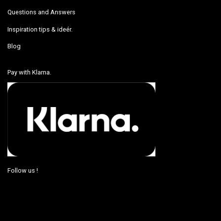
Questions and Answers
Inspiration tips & ideér.
Blog
Pay with Klarna.
Follow us !