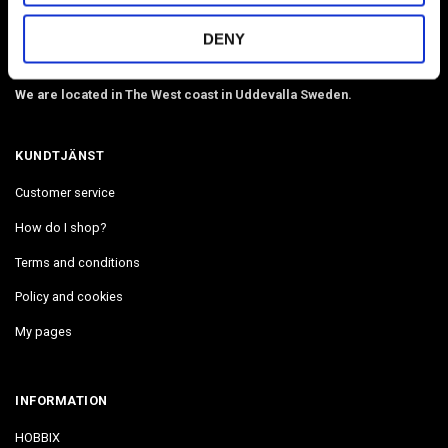
webbing, beads, snaphooks, etc. We have Diamond Painting, Painting
by Number in stock. Delivers in 2-4 days.
DENY
Email:
info@hobbix.se
We are located in The West coast in Uddevalla Sweden.
KUNDTJÄNST
Customer service
How do I shop?
Terms and conditions
Policy and cookies
My pages
INFORMATION
HOBBIX