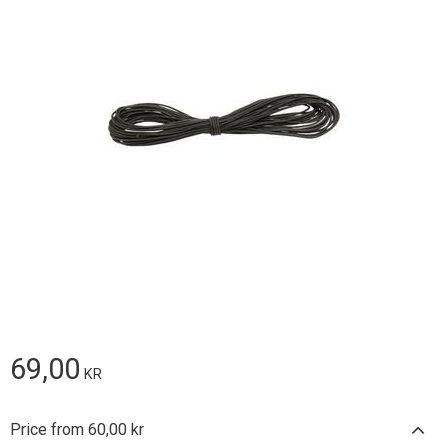
69,00
KR
Price from 60,00 kr