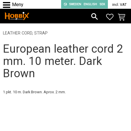
SWEDEN
ENGLISH
SEK
incl. VAT
Menu
FAVORIT
BASKE
LEATHER CORD, STRAP
European leather cord 2
mm. 10 meter. Dark
Brown
1 pkt. 10 m. Dark Brown. Aprox. 2 mm.