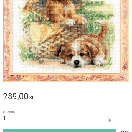
289,00
KR
Quantity
pc.