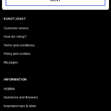
We are located in The West coast in Uddevalla Sweden.
KUNDTJÄNST
Customer service
How do I shop?
Terms and conditions
Policy and cookies
My pages
INFORMATION
HOBBIX
Questions and Answers
Inspiration tips & ideér.