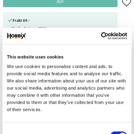
Add t
BUY
Frakt 69:-
Fri frakt över 2500:-
Leveranstid 1-3 arbetsdagar
This website uses cookies
Stock status
1 pc. in stock
Article SKU
BK24-56
We use cookies to personalise content and ads, to
provide social media features and to analyse our traffic.
We also share information about your use of our site with
Cute puppies The weave is white.
our social media, advertising and analytics partners who
Embroidery kit, aida fabric 14 ct. 21 colors wool/acrylic Contains
may combine it with other information that you’ve
everything you need to start creating your embroidery right away - fabric,
provided to them or that they’ve collected from your use
thread, needle & instructions.
of their services.
Reviews
C