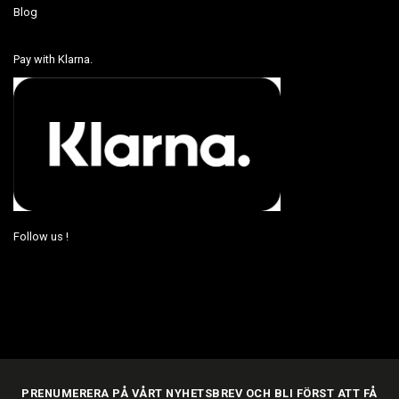
Blog
Pay with Klarna.
Follow us !
PRENUMERERA PÅ VÅRT NYHETSBREV OCH BLI FÖRST ATT FÅ