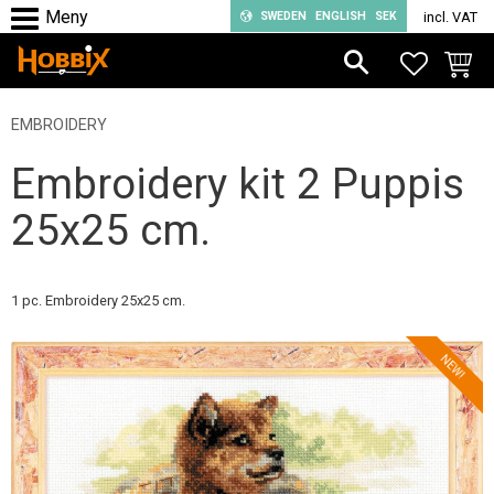
SWEDEN
ENGLISH
SEK
incl. VAT
Menu
FAVORIT
BASKE
EMBROIDERY
Embroidery kit 2 Puppis
25x25 cm.
1 pc. Embroidery 25x25 cm.
NEW!