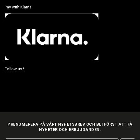
Pay with Klarna.
Follow us !
PRENUMERERA PÅ VÅRT NYHETSBREV OCH BLI FÖRST ATT FÅ
NYHETER OCH ERBJUDANDEN.