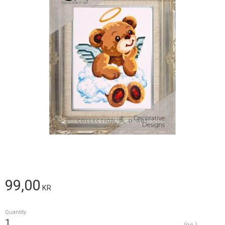
99,00
KR
Quantity
pc.