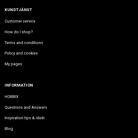
KUNDTJÄNST
Customer service
How do I shop?
Terms and conditions
Policy and cookies
My pages
INFORMATION
HOBBIX
Questions and Answers
Inspiration tips & ideér.
Blog