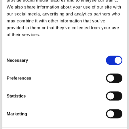
We also share information about your use of our site with
our social media, advertising and analytics partners who
may combine it with other information that you’ve
provided to them or that they’ve collected from your use
of their services.
Embroidery Kit Printed
Embroidery Kit Printed
Tapestry Canvas "Black
Tapestry Canvas
C
Puppy" 14x18 cm.
"Pansies" 14x18 cm.
Necessary
o
1 pc. Printed kit 14x18 cm.
1 pc. Printed kit 14x18 cm.
n
Canvas 20x25 cm.
Canvas 20x25 cm.
s
99,00
99,00
Preferences
KR
KR
e
n
BUY
BUY
Add to favorites
Add
t
Statistics
S
NEW!
NEW!
e
Marketing
l
e