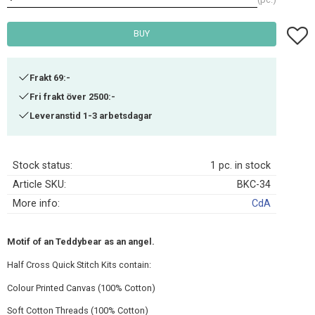
Add t
BUY
Frakt 69:-
Fri frakt över 2500:-
Leveranstid 1-3 arbetsdagar
Stock status
1 pc. in stock
Article SKU
BKC-34
More info
CdA
Motif of an Teddybear as an angel.
Half Cross Quick Stitch Kits contain:
Colour Printed Canvas (100% Cotton)
Soft Cotton Threads (100% Cotton)