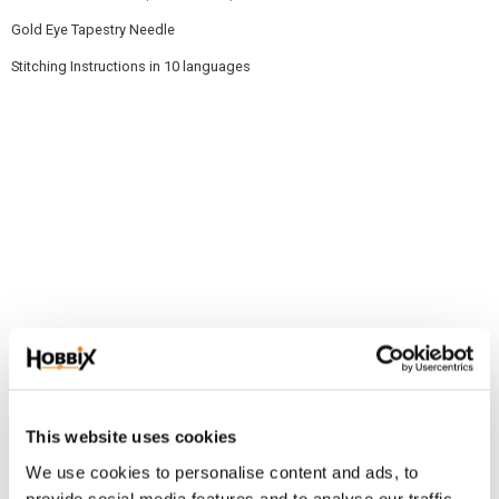
Gold Eye Tapestry Needle
Stitching Instructions in 10 languages
Related products
This website uses cookies
NEW!
NEW!
We use cookies to personalise content and ads, to
provide social media features and to analyse our traffic.