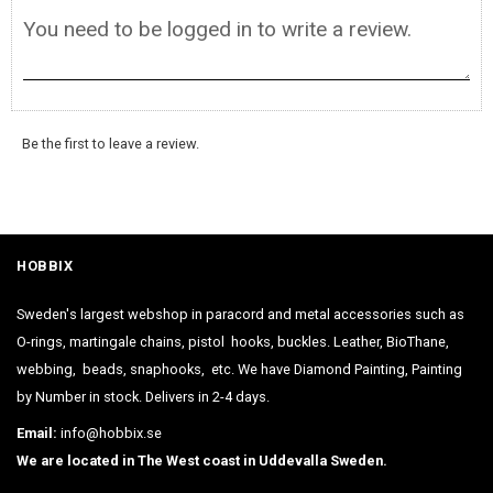
Be the first to leave a review.
HOBBIX
Sweden's largest webshop in paracord and metal accessories such as
O-rings, martingale chains, pistol hooks, buckles. Leather, BioThane,
webbing, beads, snaphooks, etc. We have Diamond Painting, Painting
by Number in stock. Delivers in 2-4 days.
Email:
info@hobbix.se
We are located in The West coast in Uddevalla Sweden.