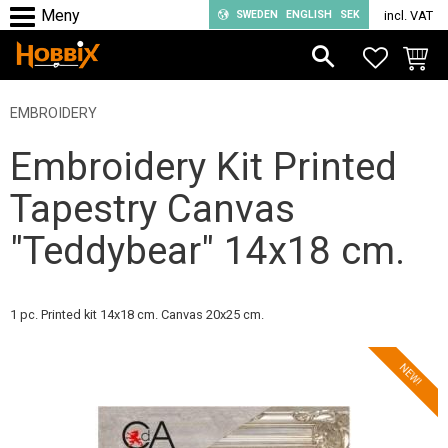
SWEDEN
ENGLISH
SEK
incl. VAT
Menu
FAVORIT
BASKE
EMBROIDERY
Embroidery Kit Printed
Tapestry Canvas
"Teddybear" 14x18 cm.
1 pc. Printed kit 14x18 cm. Canvas 20x25 cm.
NEW!