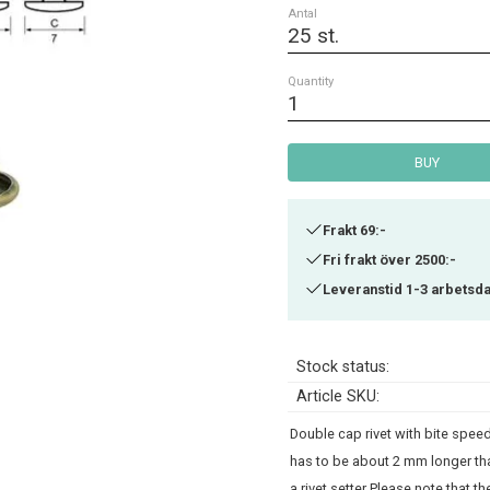
Antal
Quantity
BUY
Frakt 69:-
Fri frakt över 2500:-
Leveranstid 1-3 arbetsd
Stock status
Article SKU
Double cap rivet with bite speeds
has to be about 2 mm longer tha
a rivet setter Please note that 