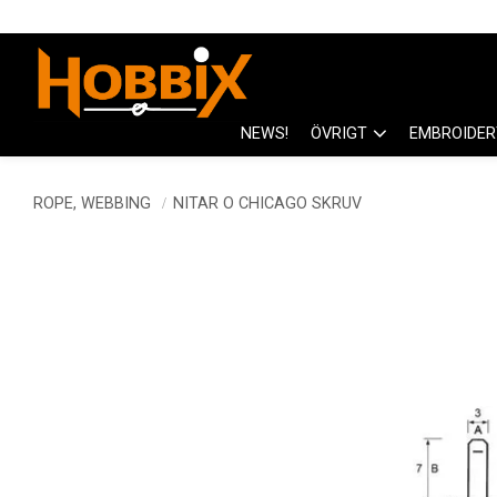
NEWS!
ÖVRIGT
EMBROIDER
ROPE, WEBBING
NITAR O CHICAGO SKRUV