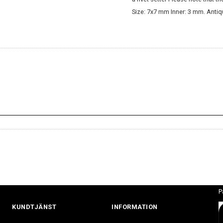
Size: 7x7 mm Inner: 3 mm. Antiq
P
KUNDTJÄNST
INFORMATION