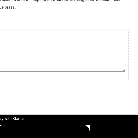
ue brass.
ay with Klarna.