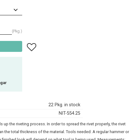
Pkg.
Add to favorites
agar
22 Pkg. in stock
NIT-554.25
 up the riveting process. In order to spread the rivet properly, the rivet
n the total thickness of the material. Tools needed: A regular hammer or
the finished look will depend on what tool is being used. Measurements: