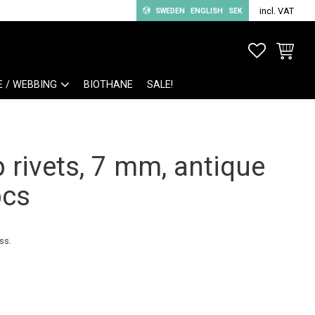
incl. VAT
SWEDEN
ENGLISH
SEK
FAVORITE
BASKET
E / WEBBING
BIOTHANE
SALE!
 rivets, 7 mm, antique
pcs
ss.