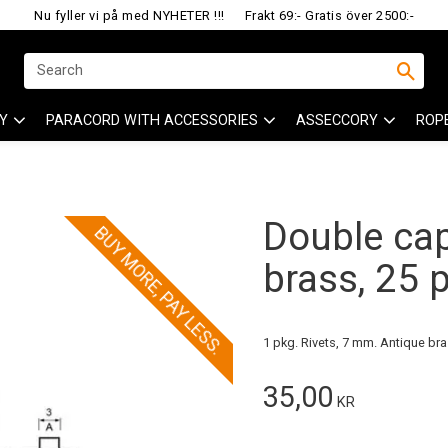
Nu fyller vi på med NYHETER !!!
Frakt 69:- Gratis över 2500:-
Y
PARACORD WITH ACCESSORIES
ASSECCORY
ROP
Double cap
BUY MORE, PAY LESS.
brass, 25 
1 pkg. Rivets, 7 mm. Antique bra
35,00
KR