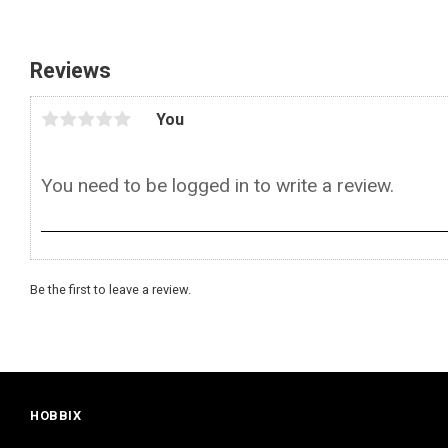
Reviews
You
Be the first to leave a review.
HOBBIX