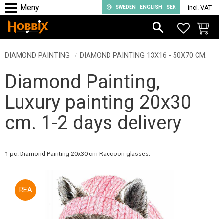
SWEDEN
ENGLISH
SEK
incl. VAT
Menu
FAVORIT
BASKE
DIAMOND PAINTING
DIAMOND PAINTING 13X16 - 50X70 CM.
Diamond Painting,
Luxury painting 20x30
cm. 1-2 days delivery
1 pc. Diamond Painting 20x30 cm Raccoon glasses.
50
%