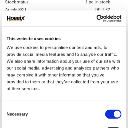
Stock status
1 pc. in stock
Article SKU
DPLT-32
Luxurious finished painting pf the highest quality. The canvas fabric is attached onto
a wooden frame and a wooden board which is about 20 mm. The motive is
surrounded by a 3D print for a nice framing of the pearls. These paintings are made
This website uses cookies
in Europe and comes with an instruction manual, application pen, wax, pearl wax,
We use cookies to personalise content and ads, to
tweezers and hanging loops. All you need to start creating right away. Once you have
provide social media features and to analyse our traffic.
applied all the beads, you can hang your painting on the wall right away since the
We also share information about your use of our site with
frame is already attached to the motive. No extra costs are added for framing if you
our social media, advertising and analytics partners who
don't want it yourself. We have our paintings in stock for fast delivery.
may combine it with other information that you’ve
provided to them or that they’ve collected from your use
Related products
of their services.
C
34
25
%
%
Necessary
o
n