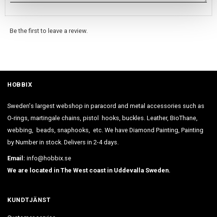
Be the first to leave a review.
HOBBIX
Sweden's largest webshop in paracord and metal accessories such as
O-rings, martingale chains, pistol hooks, buckles. Leather, BioThane,
webbing, beads, snaphooks, etc. We have Diamond Painting, Painting
by Number in stock. Delivers in 2-4 days.
Email:
info@hobbix.se
We are located in The West coast in Uddevalla Sweden.
KUNDTJÄNST