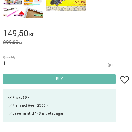
Reduced price:
149,50
KR
Original price:
299,00
KR
Quantity
pc.
Add t
BUY
Frakt 69:-
Fri frakt över 2500:-
Leveranstid 1-3 arbetsdagar