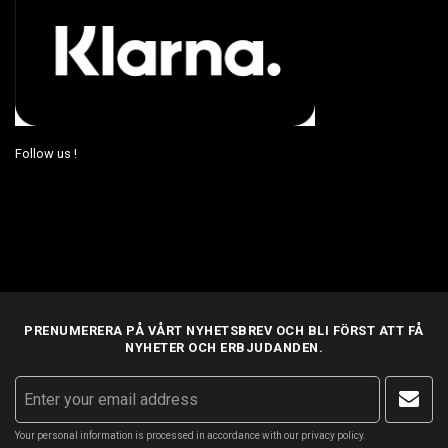
Follow us !
PRENUMERERA PÅ VÅRT NYHETSBREV OCH BLI FÖRST ATT FÅ
NYHETER OCH ERBJUDANDEN.
Your personal information is processed in accordance with our
privacy policy
.