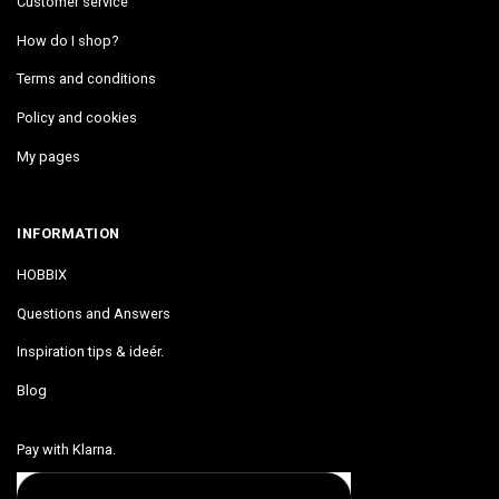
Customer service
How do I shop?
Terms and conditions
Policy and cookies
My pages
INFORMATION
HOBBIX
Questions and Answers
Inspiration tips & ideér.
Blog
Pay with Klarna.