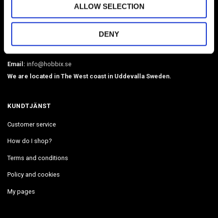
ALLOW SELECTION
Sweden's largest webshop in paracord and metal accessories such as
O-rings, martingale chains, pistol hooks, buckles. Leather, BioThane,
DENY
webbing, beads, snaphooks, etc. We have Diamond Painting, Painting
by Number in stock. Delivers in 2-4 days.
Email:
info@hobbix.se
We are located in The West coast in Uddevalla Sweden.
KUNDTJÄNST
Customer service
How do I shop?
Terms and conditions
Policy and cookies
My pages