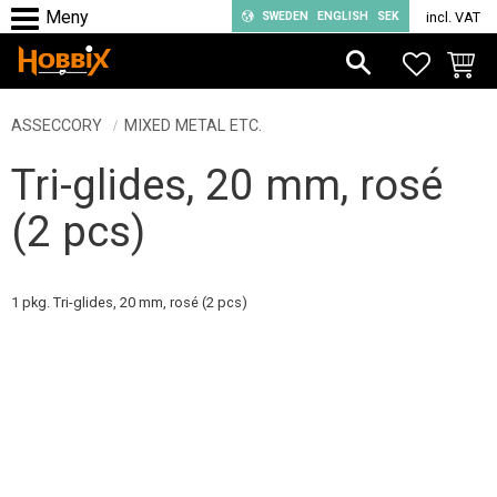
SWEDEN
ENGLISH
SEK
incl. VAT
Menu
FAVORIT
BASKE
ASSECCORY
MIXED METAL ETC.
Tri-glides, 20 mm, rosé
(2 pcs)
1 pkg. Tri-glides, 20 mm, rosé (2 pcs)