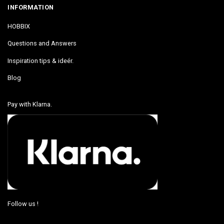
INFORMATION
HOBBIX
Questions and Answers
Inspiration tips & ideér.
Blog
Pay with Klarna.
Follow us !