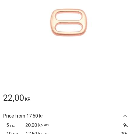
22,00
KR
Price from 17,50 kr
5
20,00 kr
9
/
PKG.
PKG.
%
10
17,50 kr
20
/
PKG.