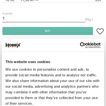
PKG.
%
Quantity
Pkg.
Add t
BUY
Frakt 69:-
Fri frakt över 2500:-
Leveranstid 1-3 arbetsdagar
This website uses cookies
We use cookies to personalise content and ads, to
provide social media features and to analyse our traffic.
Stock status
22 Pkg. in stock
We also share information about your use of our site with
Article SKU
TGR20-622
our social media, advertising and analytics partners who
may combine it with other information that you’ve
Tri-Glide is often used as a shortening, tightening or connecting
provided to them or that they’ve collected from your use
component. It works exceptionally when making backpacks, purses,
of their services.