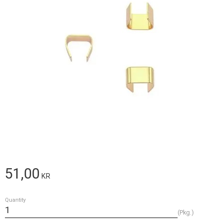
51,00
KR
Quantity
Pkg.