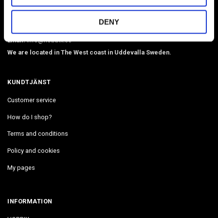
webbing, beads, snaphooks, etc. We have Diamond Painting, Painting
DENY
by Number in stock. Delivers in 2-4 days.
Email:
info@hobbix.se
We are located in The West coast in Uddevalla Sweden.
KUNDTJÄNST
Customer service
How do I shop?
Terms and conditions
Policy and cookies
My pages
INFORMATION