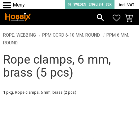
SWEDEN
ENGLISH
SEK
incl. VAT
Menu
FAVORIT
BASKE
ROPE, WEBBING
PPM CORD 6-10 MM. ROUND.
PPM 6 MM.
ROUND.
Rope clamps, 6 mm,
brass (5 pcs)
1 pkg. Rope clamps, 6 mm, brass (2 pcs)