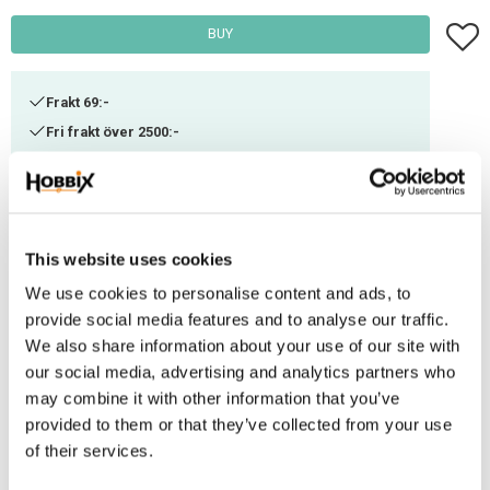
Add t
BUY
Frakt 69:-
Fri frakt över 2500:-
Leveranstid 1-3 arbetsdagar
Stock status
22 Pkg. in stock
This website uses cookies
Article SKU
RCM6-542
We use cookies to personalise content and ads, to
provide social media features and to analyse our traffic.
These clamps work with 6 mm ropes. They are simple to apply by using a
We also share information about your use of our site with
hammer and anvil, or another hard block. Before attaching the clamp, we
our social media, advertising and analytics partners who
highly recommend you to either weld or bond the touching parts of the
may combine it with other information that you’ve
rope with a heat gun or soldering iron. Please note that in order to
provided to them or that they’ve collected from your use
guarantee a perfectly strong connection - the rope clamp should be
of their services.
combined with a further connection technique such as welding, splicing