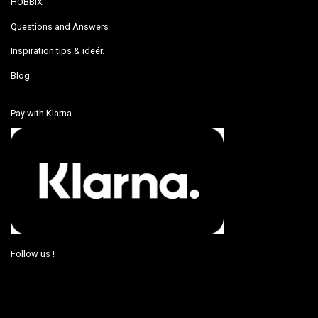
HOBBIX
Questions and Answers
Inspiration tips & ideér.
Blog
Pay with Klarna.
Follow us !