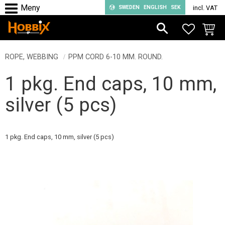
SWEDEN
ENGLISH
SEK
incl. VAT
Menu
FAVORIT
BASKE
ROPE, WEBBING
PPM CORD 6-10 MM. ROUND.
1 pkg. End caps, 10 mm,
silver (5 pcs)
1 pkg. End caps, 10 mm, silver (5 pcs)