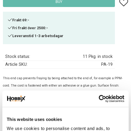
Add t
BUY
Frakt 69:-
Fri frakt över 2500:-
Leveranstid 1-3 arbetsdagar
Stock status
11 Pkg. in stock
Article SKU
PA-19
This end cap prevents fraying by being attached to the end of, for example a PPM-
cord. The cord is fastened with either an adhesive or a glue gun. Surface finish:
Silver. Size: 8x12. Inner: 10 mm
Related products
This website uses cookies
We use cookies to personalise content and ads, to