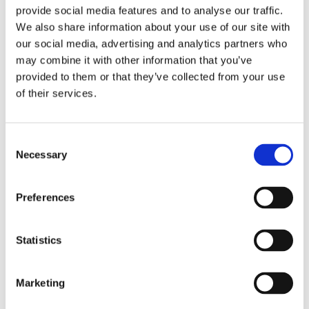
provide social media features and to analyse our traffic.
We also share information about your use of our site with
our social media, advertising and analytics partners who
may combine it with other information that you’ve
provided to them or that they’ve collected from your use
of their services.
1 pkg. End caps, 6 mm,
golden (5 pcs)
C
Necessary
o
1 pkg. End caps, 10 mm, golden
(5 pcs)
n
39,00
s
KR
Preferences
e
BUY
n
Add to favorites
t
Statistics
S
Reviews
e
Marketing
l
You
e