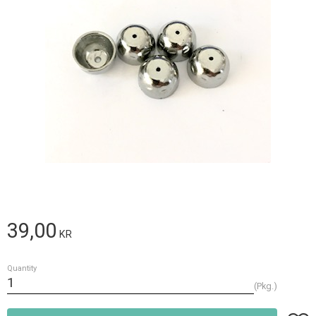
39,00
KR
Quantity
Pkg.