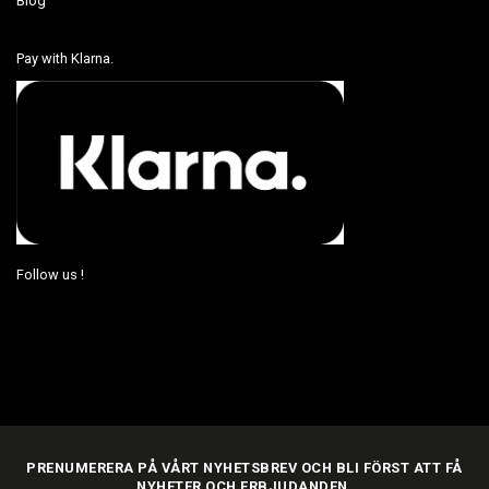
Blog
Pay with Klarna.
Follow us !
PRENUMERERA PÅ VÅRT NYHETSBREV OCH BLI FÖRST ATT FÅ
NYHETER OCH ERBJUDANDEN.