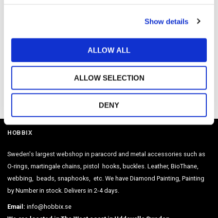
c
Show details
t
i
o
ALLOW ALL
n
ALLOW SELECTION
Be the first to leave a review.
DENY
HOBBIX
Sweden's largest webshop in paracord and metal accessories such as
O-rings, martingale chains, pistol hooks, buckles. Leather, BioThane,
webbing, beads, snaphooks, etc. We have Diamond Painting, Painting
by Number in stock. Delivers in 2-4 days.
Email:
info@hobbix.se