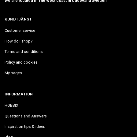
We are located in The West coast in Uddevalla Sweden.
KUNDTJÄNST
Customer service
How do I shop?
Terms and conditions
Policy and cookies
My pages
INFORMATION
HOBBIX
Questions and Answers
Inspiration tips & ideér.