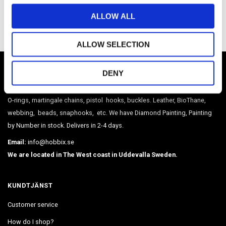
Be the first to leave a review.
o
ALLOW ALL
n
ALLOW SELECTION
HOBBIX
DENY
Sweden's largest webshop in paracord and metal accessories such as
O-rings, martingale chains, pistol hooks, buckles. Leather, BioThane,
webbing, beads, snaphooks, etc. We have Diamond Painting, Painting
by Number in stock. Delivers in 2-4 days.
Email:
info@hobbix.se
We are located in The West coast in Uddevalla Sweden.
KUNDTJÄNST
Customer service
How do I shop?