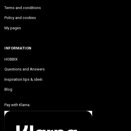
Terms and conditions
Policy and cookies
My pages
INFORMATION
HOBBIX
Questions and Answers
Inspiration tips & ideér.
Blog
Pay with Klarna.