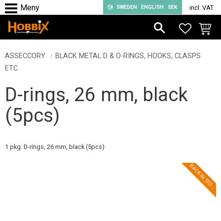
SWEDEN
ENGLISH
SEK
incl. VAT
Menu
FAVORIT
BASKE
ASSECCORY
BLACK METAL D & O-RINGS, HOOKS, CLASPS
ETC.
D-rings, 26 mm, black
(5pcs)
1 pkg. D-rings, 26 mm, black (5pcs)
B
A
C
K
I
N
S
T
O
K
C
!