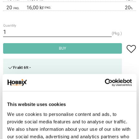
20
16,00 kr
20
/
PKG.
PKG.
%
Quantity
Pkg.
Add t
BUY
Frakt 69:-
Fri frakt över 2500:-
Leveranstid 1-3 arbetsdagar
This website uses cookies
Stock status
19 Pkg. in stock
We use cookies to personalise content and ads, to
Article SKU
DB26-73
provide social media features and to analyse our traffic.
We also share information about your use of our site with
This is a high-quality metal ring that contains a welded joint that resists
our social media, advertising and analytics partners who