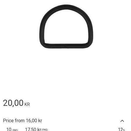
20,00
KR
Price from 16,00 kr
10
17,50 kr
12
/
PKG.
PKG.
%