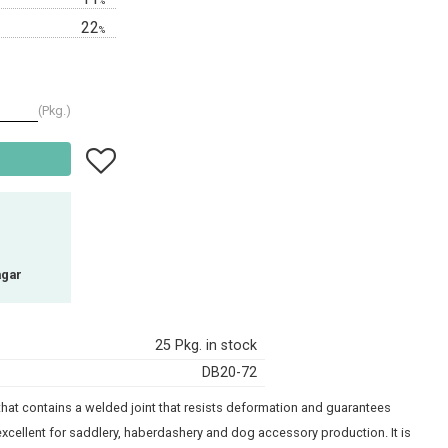
%
22
%
Pkg.
Add to favorites
agar
25 Pkg. in stock
DB20-72
g that contains a welded joint that resists deformation and guarantees
xcellent for saddlery, haberdashery and dog accessory production. It is