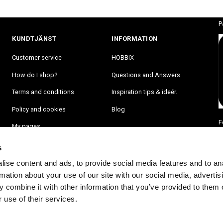
P
KUNDTJÄNST
INFORMATION
Customer service
HOBBIX
How do I shop?
Questions and Answers
Terms and conditions
Inspiration tips & ideér.
Policy and cookies
Blog
F
My pages
s
ise content and ads, to provide social media features and to an
rmation about your use of our site with our social media, advertis
 combine it with other information that you’ve provided to them o
 use of their services.
RA PÅ VÅRT NYHETSBREV OCH BLI FÖRST ATT FÅ NYHETER OCH ER