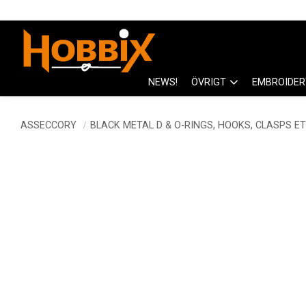
NEWS!
ÖVRIGT
EMBROIDER
ASSECCORY
BLACK METAL D & O-RINGS, HOOKS, CLASPS ET