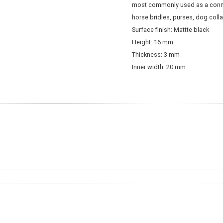
most commonly used as a conn
horse bridles, purses, dog colla
Surface finish: Mattte black
Height: 16 mm
Thickness: 3 mm
Inner width: 20 mm