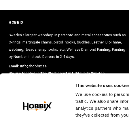
HOBBIX
Sweden's largest webshop in paracord and metal accessories such as
O-rings, martingale chains, pistol hooks, buckles. Leather, BioThane,
webbing, beads, snaphooks, etc. We have Diamond Painting, Painting
by Number in stock. Delivers in 2-4 days.
Email:
info@hobbix.se
We are located in The West coast in Uddevalla Sweden.
This website uses cookie
We use cookies to personal
traffic. We also share info
analytics partners who may
they’ve collected from your
PRENUMERE