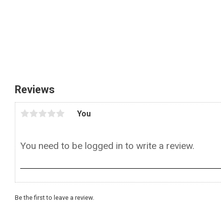
Reviews
You
Be the first to leave a review.