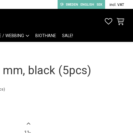
incl. VAT
SWEDEN
ENGLISH
SEK
FAVORITE
BASKET
E / WEBBING
BIOTHANE
SALE!
0 mm, black (5pcs)
cs)
11