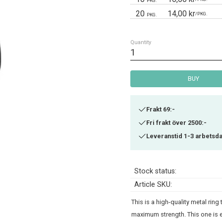
PKG.
20
14,00 kr
/
PKG.
PKG.
Quantity
BUY
Frakt 69:-
Fri frakt över 2500:-
Leveranstid 1-3 arbetsd
Stock status
Article SKU
This is a high-quality metal rin
maximum strength. This one is e