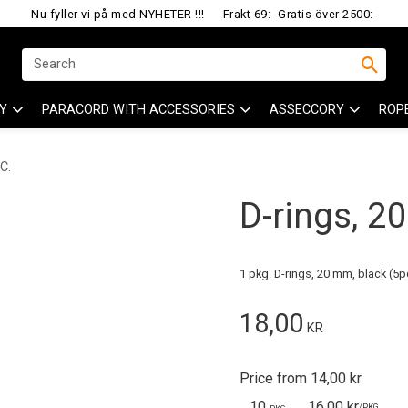
Nu fyller vi på med NYHETER !!!
Frakt 69:- Gratis över 2500:-
Y
PARACORD WITH ACCESSORIES
ASSECCORY
ROP
C.
D-rings, 2
1 pkg. D-rings, 20 mm, black (5p
18,00
KR
Price from 14,00 kr
10
16,00 kr
/
PKG.