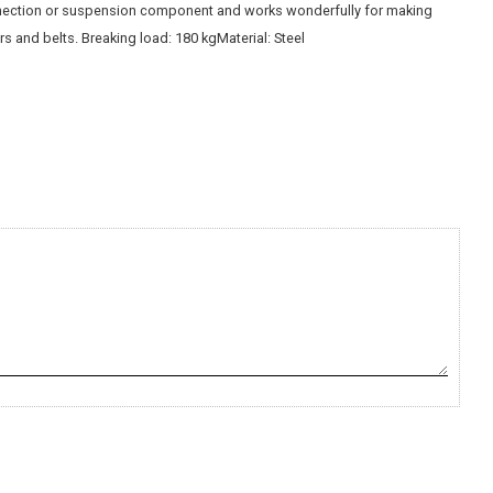
ection or suspension component and works wonderfully for making
rs and belts. Breaking load: 180 kgMaterial: Steel