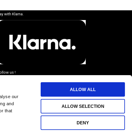
ay with Klarna.
ollow us !
ALLOW ALL
alyse our
ing and
ALLOW SELECTION
r that
DENY
BJUDANDEN.