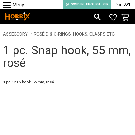
SWEDEN
ENGLISH
SEK
incl. VAT
Menu
FAVORIT
BASKE
ASSECCORY
ROSÉ D & O-RINGS, HOOKS, CLASPS ETC.
1 pc. Snap hook, 55 mm,
rosé
1 pc. Snap hook, 55 mm, rosé