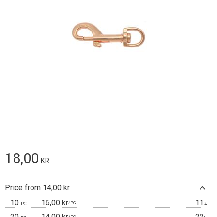
18,00
KR
Price from 14,00 kr
10
16,00 kr
11
/
PC.
PC.
%
20
14,00 kr
22
/
PC.