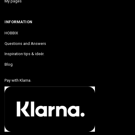
My pages
INFORMATION
HOBBIX
Questions and Answers
Inspiration tips & ideér.
Blog
Pay with Klarna.