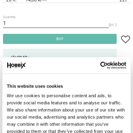
PC.
%
Quantity
pc.
Add t
BUY
Frakt 69:-
Fri frakt över 2500:-
Leveranstid 1-3 arbetsdagar
This website uses cookies
Stock status
34 pc. in stock
We use cookies to personalise content and ads, to
Article SKU
PHV-31
provide social media features and to analyse our traffic.
We also share information about your use of our site with
our social media, advertising and analytics partners who
This snap could be used for smaller dogs.
may combine it with other information that you’ve
Breaking load: 90 kg
provided to them or that they’ve collected from your use