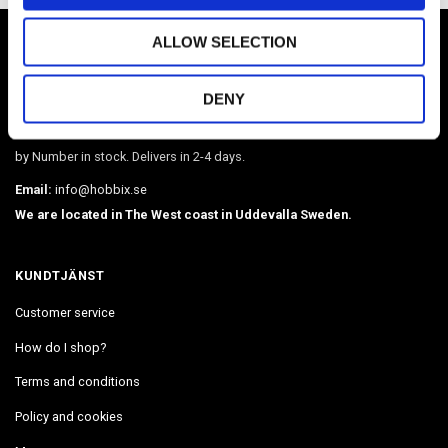
HOBBIX
ALLOW SELECTION
Sweden's largest webshop in paracord and metal accessories such as
DENY
O-rings, martingale chains, pistol hooks, buckles. Leather, BioThane,
webbing, beads, snaphooks, etc. We have Diamond Painting, Painting
by Number in stock. Delivers in 2-4 days.
Email:
info@hobbix.se
We are located in The West coast in Uddevalla Sweden.
KUNDTJÄNST
Customer service
How do I shop?
Terms and conditions
Policy and cookies