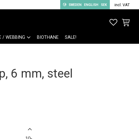
incl. VAT
SWEDEN
ENGLISH
SEK
FAVORITE
BASKET
E / WEBBING
BIOTHANE
SALE!
, 6 mm, steel
10