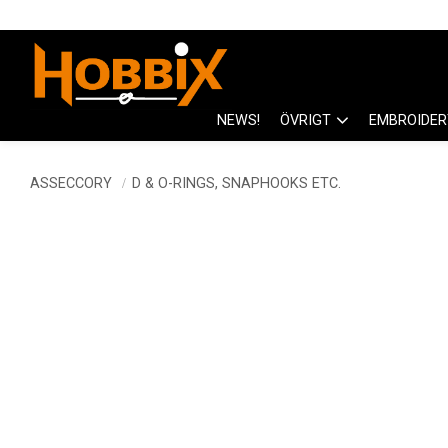
NEWS!
ÖVRIGT
EMBROIDER
ASSECCORY
D & O-RINGS, SNAPHOOKS ETC.