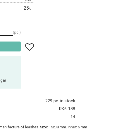
%
25
%
pc.
Add to favorites
agar
229 pc. in stock
RK6-188
14
e manifacture of leashes. Size: 15x38 mm. Inner: 6 mm