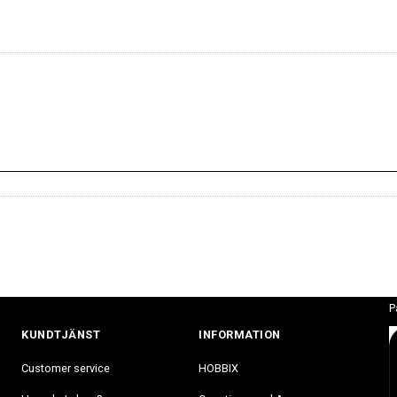
P
KUNDTJÄNST
INFORMATION
Customer service
HOBBIX