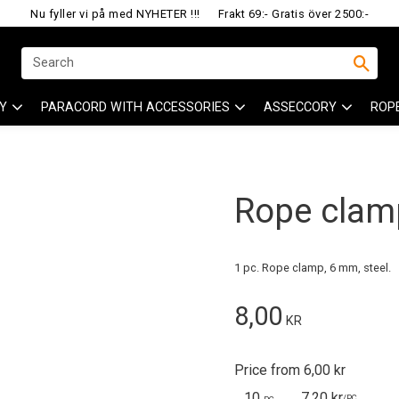
Nu fyller vi på med NYHETER !!!
Frakt 69:- Gratis över 2500:-
Y
PARACORD WITH ACCESSORIES
ASSECCORY
ROP
Rope clamp
1 pc. Rope clamp, 6 mm, steel.
8,00
KR
Price from 6,00 kr
10
7,20 kr
/
PC.