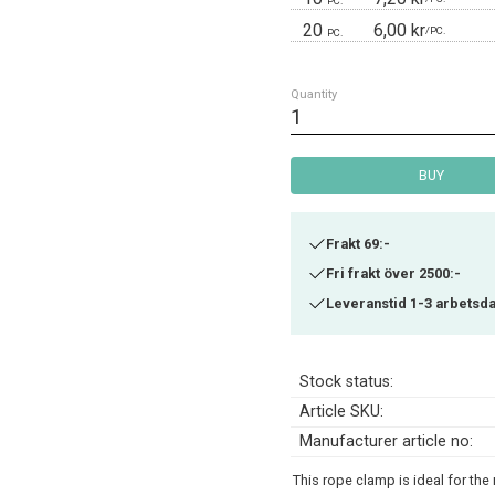
PC.
20
6,00 kr
/
PC.
PC.
Quantity
BUY
Frakt 69:-
Fri frakt över 2500:-
Leveranstid 1-3 arbetsd
Stock status
Article SKU
Manufacturer article no
This rope clamp is ideal for th