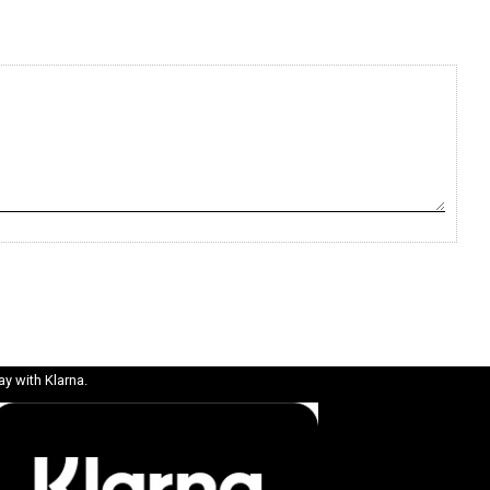
ay with Klarna.