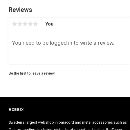
Reviews
You
Be the first to leave a review.
HOBBIX
Sweden's largest webshop in paracord and metal accessories such as
O-rings, martingale chains, pistol hooks, buckles. Leather, BioThane,