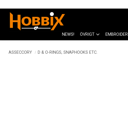
NEWS!
ÖVRIGT
EMBROIDER
ASSECCORY
D & O-RINGS, SNAPHOOKS ETC.