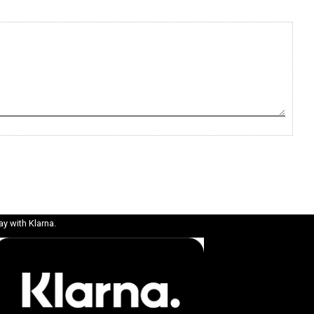
ay with Klarna.