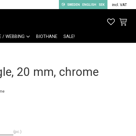
incl. VAT
SWEDEN
ENGLISH
SEK
FAVORITE
BASKET
E / WEBBING
BIOTHANE
SALE!
gle, 20 mm, chrome
ome
pc.