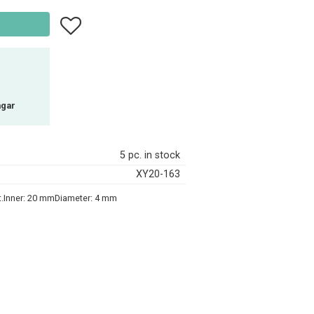
Add to favorites
agar
5 pc. in stock
XY20-163
ct.Inner: 20 mmDiameter: 4 mm