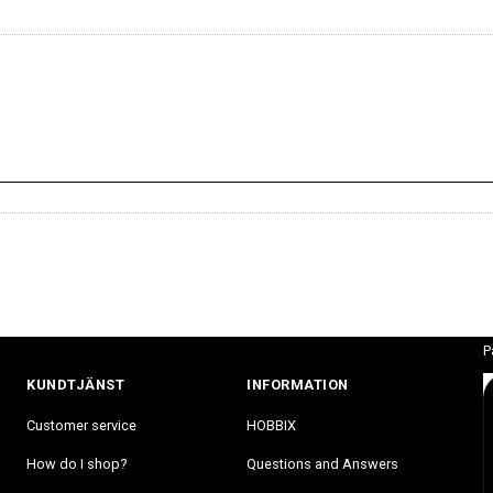
P
KUNDTJÄNST
INFORMATION
Customer service
HOBBIX
How do I shop?
Questions and Answers