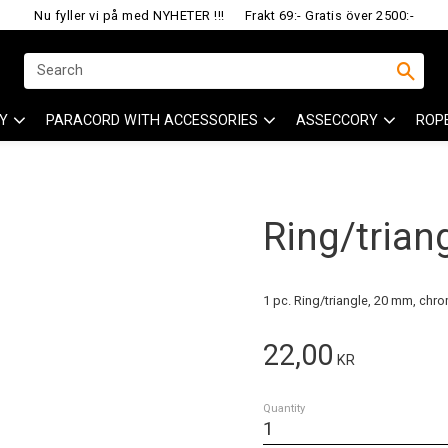
Nu fyller vi på med NYHETER !!!
Frakt 69:- Gratis över 2500:-
Y
PARACORD WITH ACCESSORIES
ASSECCORY
ROP
Ring/trian
1 pc. Ring/triangle, 20 mm, chr
22,00
KR
Quantity