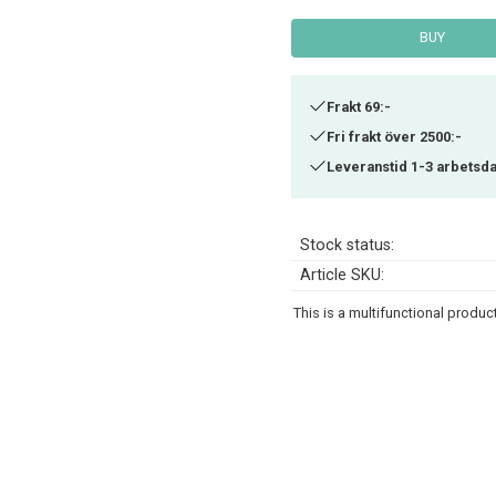
BUY
Frakt 69:-
Fri frakt över 2500:-
Leveranstid 1-3 arbetsd
Stock status
Article SKU
This is a multifunctional produ