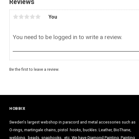
Reviews
You
Be the first to leave a review.
HOBBIX
Sweden's largest webshop in paracord and metal accessories such as
O-rings, martingale chains, pistol hooks, buckles. Leather, BioThane,
webbing, beads, snaphooks, etc. We have Diamond Painting, Painting