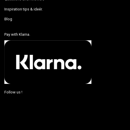
Inspiration tips & ideér.
Blog
Pay with Klarna.
Follow us !