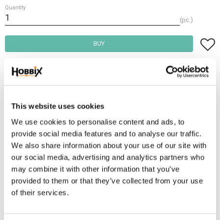
Quantity
pc.
Add t
BUY
Frakt 69:-
Fri frakt över 2500:-
Leveranstid 1-3 arbetsdagar
This website uses cookies
We use cookies to personalise content and ads, to
provide social media features and to analyse our traffic.
Stock status
73 pc. in stock
We also share information about your use of our site with
Article SKU
PKB10-722
our social media, advertising and analytics partners who
Manufacturer article no
14
may combine it with other information that you’ve
provided to them or that they’ve collected from your use
This rope clamp is ideal for the manifacture of leashes. Size: 8-10 mm.
of their services.
Could be used with PPM 8-10 mm.