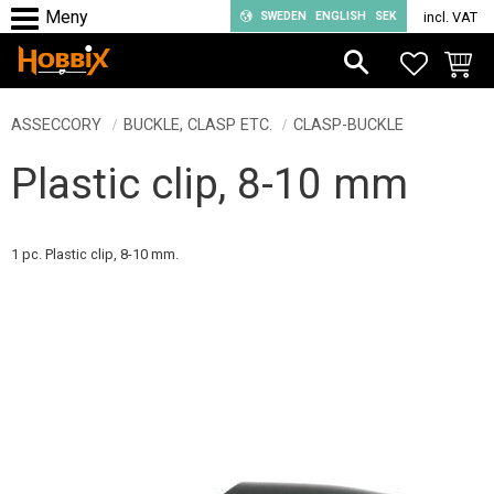
SWEDEN
ENGLISH
SEK
incl. VAT
Menu
FAVORIT
BASKE
ASSECCORY
BUCKLE, CLASP ETC.
CLASP-BUCKLE
Plastic clip, 8-10 mm
1 pc. Plastic clip, 8-10 mm.