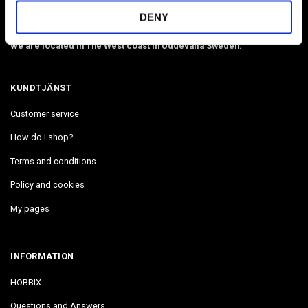
by Number in stock. Delivers in 2-4 days.
DENY
Email:
info@hobbix.se
We are located in The West coast in Uddevalla Sweden.
KUNDTJÄNST
Customer service
How do I shop?
Terms and conditions
Policy and cookies
My pages
INFORMATION
HOBBIX
Questions and Answers