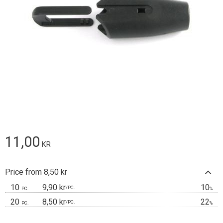
11,00
KR
Price from 8,50 kr
10
9,90 kr
10
/
PC.
PC.
%
20
8,50 kr
22
/
PC.
PC.
%