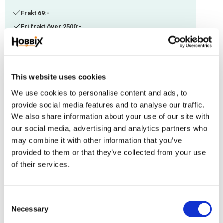
Frakt 69:-
Fri frakt över 2500:-
Leveranstid 1-3 arbetsdagar
Stock status
7 pc. in stock
This website uses cookies
Article SKU
PKG6-719
We use cookies to personalise content and ads, to
Manufacturer article no
14
provide social media features and to analyse our traffic.
We also share information about your use of our site with
our social media, advertising and analytics partners who
This plastic rope clamp is ideal for the manifacture of leashes. Could be
may combine it with other information that you’ve
used on PPM 6 mm. Length: 32 mm
provided to them or that they’ve collected from your use
Reviews
of their services.
You
C
Necessary
o
n