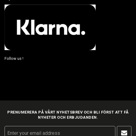
Follow us !
PRENUMERERA PÅ VÅRT NYHETSBREV OCH BLI FÖRST ATT FÅ
NYHETER OCH ERBJUDANDEN.