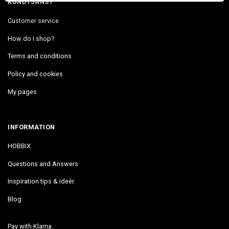
KUNDTJÄNST
Customer service
How do I shop?
Terms and conditions
Policy and cookies
My pages
INFORMATION
HOBBIX
Questions and Answers
Inspiration tips & ideér.
Blog
Pay with Klarna.