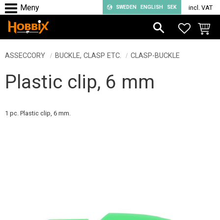
SWEDEN
ENGLISH
SEK
incl. VAT
Menu
FAVORIT
BASKE
ASSECCORY
BUCKLE, CLASP ETC.
CLASP-BUCKLE
Plastic clip, 6 mm
1 pc. Plastic clip, 6 mm.