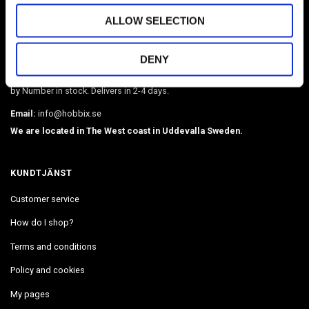
HOBBIX
ALLOW SELECTION
Sweden's largest webshop in paracord and metal accessories such as
O-rings, martingale chains, pistol hooks, buckles. Leather, BioThane,
DENY
webbing, beads, snaphooks, etc. We have Diamond Painting, Painting
by Number in stock. Delivers in 2-4 days.
Email:
info@hobbix.se
We are located in The West coast in Uddevalla Sweden.
KUNDTJÄNST
Customer service
How do I shop?
Terms and conditions
Policy and cookies
My pages