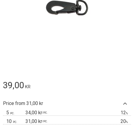
39,00
KR
Price from 31,00 kr
5
34,00 kr
12
/
PC.
PC.
%
10
31,00 kr
20
/
PC.
PC.
%