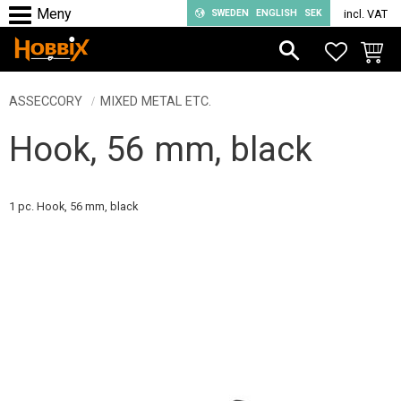
SWEDEN
ENGLISH
SEK
incl. VAT
Menu
FAVORIT
BASKE
ASSECCORY
MIXED METAL ETC.
Hook, 56 mm, black
1 pc. Hook, 56 mm, black