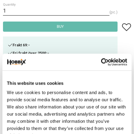
Quantity
pc.
Add t
BUY
Frakt 69:-
Fri frakt över 2500:-
Leveranstid 1-3 arbetsdagar
Stock status
7 pc. in stock
This website uses cookies
Article SKU
PHV-50
We use cookies to personalise content and ads, to
provide social media features and to analyse our traffic.
We also share information about your use of our site with
This rope snap has a round swivel eye for threading round leather or rope.
our social media, advertising and analytics partners who
It is extremely resistant to frost and has a long service life. Ideal for
may combine it with other information that you’ve
manufacturing harnesses. Breaking load: 140 kg
provided to them or that they’ve collected from your use
Material: Steel