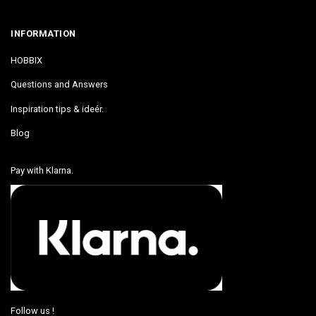
INFORMATION
HOBBIX
Questions and Answers
Inspiration tips & ideér.
Blog
Pay with Klarna.
Follow us !