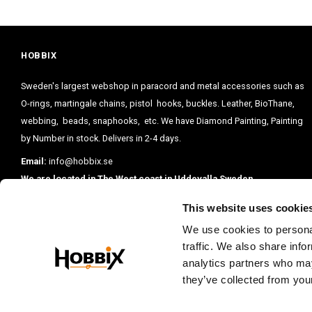
HOBBIX
Sweden's largest webshop in paracord and metal accessories such as
O-rings, martingale chains, pistol hooks, buckles. Leather, BioThane,
webbing, beads, snaphooks, etc. We have Diamond Painting, Painting
by Number in stock. Delivers in 2-4 days.
Email:
info@hobbix.se
We are located in The West coast in Uddevalla Sweden.
This website uses cookie
We use cookies to personal
traffic. We also share info
analytics partners who may
they’ve collected from your
PRENUMERE