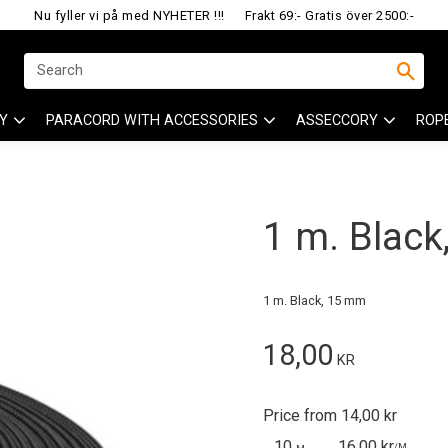
Nu fyller vi på med NYHETER !!!
Frakt 69:- Gratis över 2500:-
Y
PARACORD WITH ACCESSORIES
ASSECCORY
ROP
1 m. Blac
1 m. Black, 15 mm
18,00
KR
Price from 14,00 kr
10
16,00 kr
/
M