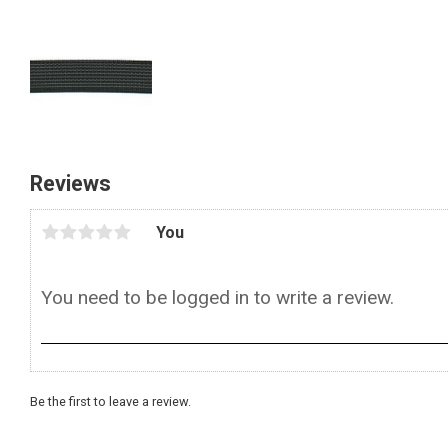
Reviews
You
Be the first to leave a review.