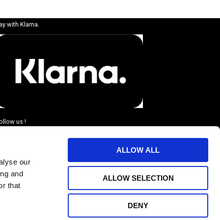
ay with Klarna.
ollow us !
ALLOW ALL
alyse our
ing and
ALLOW SELECTION
r that
DENY
BJUDANDEN.