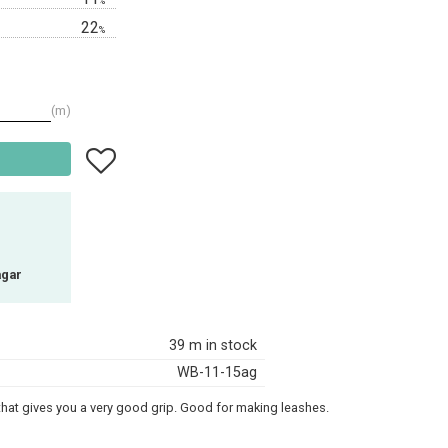
%
22
%
m
Add to favorites
agar
39 m in stock
WB-11-15ag
 that gives you a very good grip. Good for making leashes.