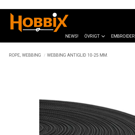
NEWS!
ÖVRIGT
EMBROIDER
ROPE, WEBBING
WEBBING ANTIGLID 10-25 MM.