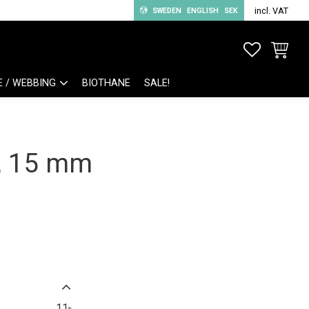
incl. VAT
SWEDEN
ENGLISH
SEK
FAVORITE
BASKET
E / WEBBING
BIOTHANE
SALE!
k, 15 mm
11