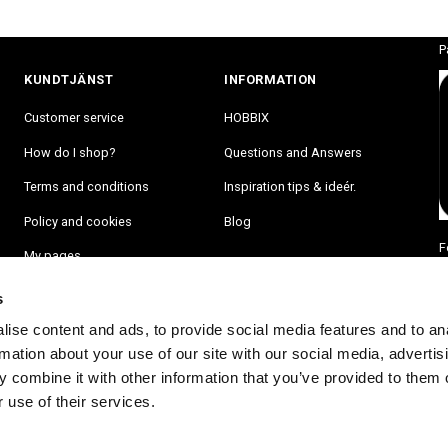
P
KUNDTJÄNST
INFORMATION
Customer service
HOBBIX
How do I shop?
Questions and Answers
Terms and conditions
Inspiration tips & ideér.
Policy and cookies
Blog
F
My pages
s
ise content and ads, to provide social media features and to an
rmation about your use of our site with our social media, advertis
 combine it with other information that you’ve provided to them o
 use of their services.
RA PÅ VÅRT NYHETSBREV OCH BLI FÖRST ATT FÅ NYHETER OCH ER