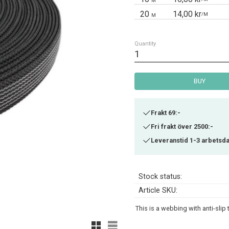
M
20
14,00 kr
/
M
M
Quantity
BUY
Frakt 69:-
Fri frakt över 2500:-
Leveranstid 1-3 arbetsd
Stock status
Article SKU
This is a webbing with anti-slip
Grid view
List view